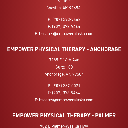
Suite E
Wasilla, AK 99654
P:
(907) 373-9462
F:
(907) 373-9464
E:
hsoares@empoweralaska.com
EMPOWER PHYSICAL THERAPY - ANCHORAGE
7985 E 16th Ave
Suite 100
Anchorage, AK 99504
P:
(907) 332-0021
F:
(907) 373-9464
E:
hsoares@empoweralaska.com
EMPOWER PHYSICAL THERAPY - PALMER
902 E Palmer-Wasilla Hwy