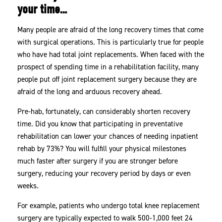
your time…
Many people are afraid of the long recovery times that come
with surgical operations. This is particularly true for people
who have had total joint replacements. When faced with the
prospect of spending time in a rehabilitation facility, many
people put off joint replacement surgery because they are
afraid of the long and arduous recovery ahead.
Pre-hab, fortunately, can considerably shorten recovery
time. Did you know that participating in preventative
rehabilitation can lower your chances of needing inpatient
rehab by 73%? You will fulfill your physical milestones
much faster after surgery if you are stronger before
surgery, reducing your recovery period by days or even
weeks.
For example, patients who undergo total knee replacement
surgery are typically expected to walk 500-1,000 feet 24