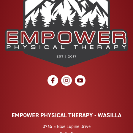
social icon
social icon
social icon
EMPOWER PHYSICAL THERAPY - WASILLA
3765 E Blue Lupine Drive