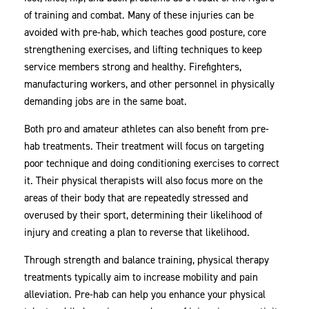
of training and combat. Many of these injuries can be
avoided with pre-hab, which teaches good posture, core
strengthening exercises, and lifting techniques to keep
service members strong and healthy. Firefighters,
manufacturing workers, and other personnel in physically
demanding jobs are in the same boat.
Both pro and amateur athletes can also benefit from pre-
hab treatments. Their treatment will focus on targeting
poor technique and doing conditioning exercises to correct
it. Their physical therapists will also focus more on the
areas of their body that are repeatedly stressed and
overused by their sport, determining their likelihood of
injury and creating a plan to reverse that likelihood.
Through strength and balance training, physical therapy
treatments typically aim to increase mobility and pain
alleviation. Pre-hab can help you enhance your physical