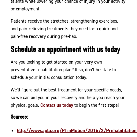
talents while lowering your chance of injury in your activity
or employment.
Patients receive the stretches, strengthening exercises,
and pain-relieving treatments they need for a quick and
pain-free recovery during pre-hab.
Schedule an appointment with us today
Are you looking to get started on your very own
preventative rehabilitation plan? If so, don’t hesitate to
schedule your initial consultation today.
We’ll figure out the best treatment for your specific needs,
so we can aid you in your recovery and help you reach your
physical goals.
Contact us today
to begin the first steps!
Sources:
http://www.apta.org/PTinMotion/2016/2/Prehabilitation