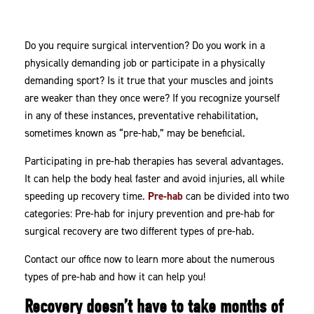
Hab!
Do you require surgical intervention? Do you work in a
physically demanding job or participate in a physically
demanding sport? Is it true that your muscles and joints
are weaker than they once were? If you recognize yourself
in any of these instances, preventative rehabilitation,
sometimes known as “pre-hab,” may be beneficial.
Participating in pre-hab therapies has several advantages.
It can help the body heal faster and avoid injuries, all while
speeding up recovery time.
Pre-hab
can be divided into two
categories: Pre-hab for injury prevention and pre-hab for
surgical recovery are two different types of pre-hab.
Contact our office now to learn more about the numerous
types of pre-hab and how it can help you!
Recovery doesn’t have to take months of