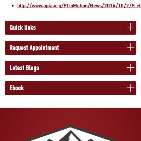
http://www.apta.org/PTinMotion/News/2014/10/2/PreO
Quick links
Request Appointment
Latest Blogs
Ebook