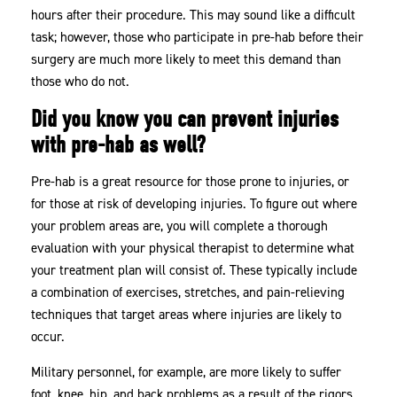
hours after their procedure. This may sound like a difficult
task; however, those who participate in pre-hab before their
surgery are much more likely to meet this demand than
those who do not.
Did you know you can prevent injuries
with pre-hab as well?
Pre-hab is a great resource for those prone to injuries, or
for those at risk of developing injuries. To figure out where
your problem areas are, you will complete a thorough
evaluation with your physical therapist to determine what
your treatment plan will consist of. These typically include
a combination of exercises, stretches, and pain-relieving
techniques that target areas where injuries are likely to
occur.
Military personnel, for example, are more likely to suffer
foot, knee, hip, and back problems as a result of the rigors