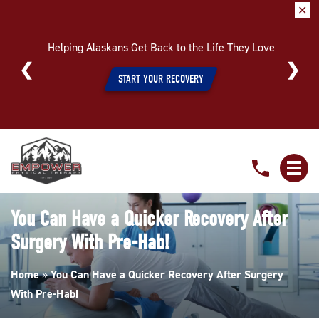
✕
Helping Alaskans Get Back to the Life They Love
START YOUR RECOVERY
You
Can
Have
a
You Can Have a Quicker Recovery After
Quicker
Surgery With Pre-Hab!
Recovery
After
Home
»
You Can Have a Quicker Recovery After Surgery
Surgery
With Pre-Hab!
With
Pre-