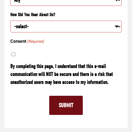
How Did You Hear About Us?
Consent
(Required)
By completing this page, I understand that this e-mail
communication will NOT be secure and there is a risk that
unauthorized users may have access to my information.