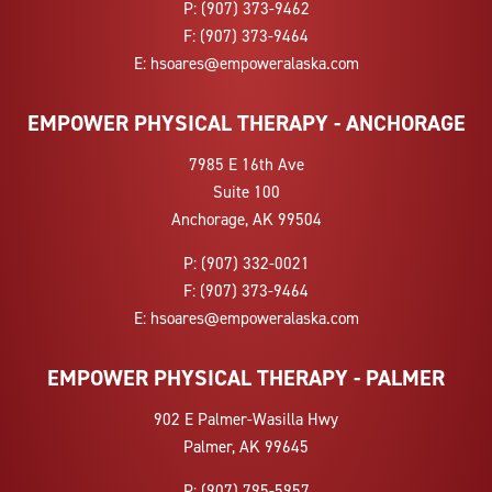
P:
(907) 373-9462
F:
(907) 373-9464
E:
hsoares@empoweralaska.com
EMPOWER PHYSICAL THERAPY - ANCHORAGE
7985 E 16th Ave
Suite 100
Anchorage, AK 99504
P:
(907) 332-0021
F:
(907) 373-9464
E:
hsoares@empoweralaska.com
EMPOWER PHYSICAL THERAPY - PALMER
902 E Palmer-Wasilla Hwy
Palmer, AK 99645
P:
(907) 795-5957