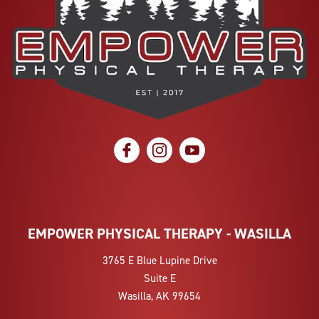
social icon
social icon
social icon
EMPOWER PHYSICAL THERAPY - WASILLA
3765 E Blue Lupine Drive
Suite E
Wasilla, AK 99654