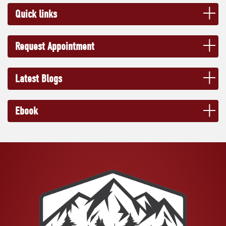
Quick links
Request Appointment
Latest Blogs
Ebook