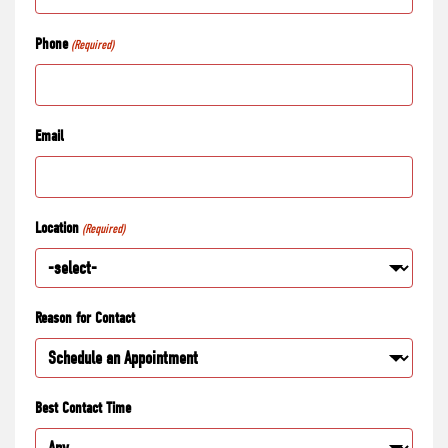
Phone
(Required)
Email
Location
(Required)
Reason for Contact
Best Contact Time