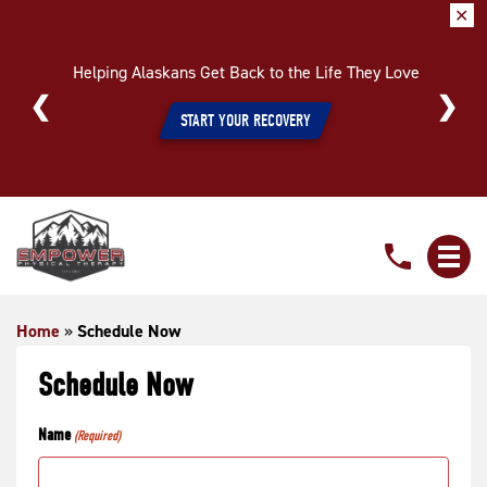
✕
Helping Alaskans Get Back to the Life They Love
START YOUR RECOVERY
Schedule
Now
Home
»
Schedule Now
Schedule Now
Name
(Required)