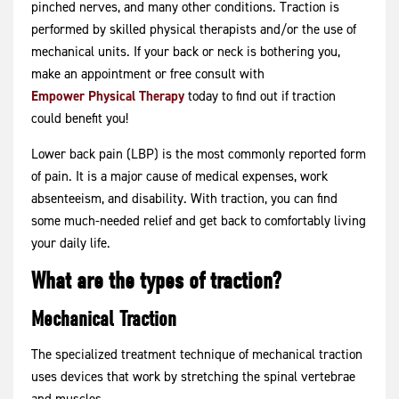
pinched nerves, and many other conditions. Traction is
performed by skilled physical therapists and/or the use of
mechanical units. If your back or neck is bothering you,
make an appointment or free consult with
Empower Physical Therapy
today to find out if traction
could benefit you!
Lower back pain (LBP) is the most commonly reported form
of pain. It is a major cause of medical expenses, work
absenteeism, and disability. With traction, you can find
some much-needed relief and get back to comfortably living
your daily life.
What are the types of traction?
Mechanical Traction
The specialized treatment technique of mechanical traction
uses devices that work by stretching the spinal vertebrae