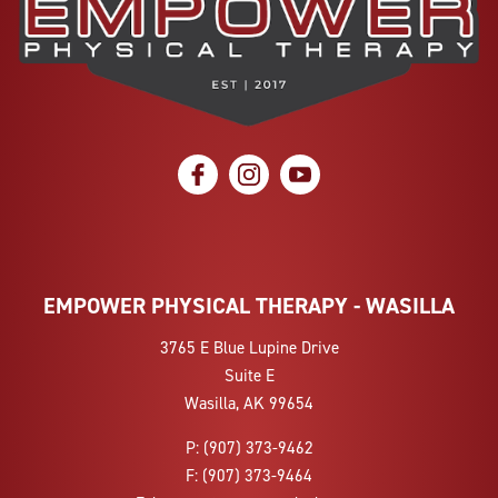
social icon
social icon
social icon
EMPOWER PHYSICAL THERAPY - WASILLA
3765 E Blue Lupine Drive
Suite E
Wasilla, AK 99654
P:
(907) 373-9462
F:
(907) 373-9464