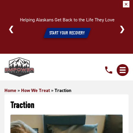
✕
Helping Alaskans Get Back to the Life They Love
START YOUR RECOVERY
Traction
Home
»
How We Treat
»
Traction
Traction