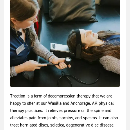
Traction is a form of decompression therapy that we are
happy to offer at our Wasilla and Anchorage, AK physical
therapy practices. It relieves pressure on the spine and
alleviates pain from joints, sprains, and spasms. It can also
treat herniated discs, sciatica, degenerative disc disease,