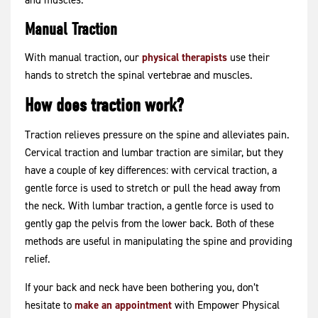
and muscles.
Manual Traction
With manual traction, our
physical therapists
use their
hands to stretch the spinal vertebrae and muscles.
How does traction work?
Traction relieves pressure on the spine and alleviates pain.
Cervical traction and lumbar traction are similar, but they
have a couple of key differences: with cervical traction, a
gentle force is used to stretch or pull the head away from
the neck. With lumbar traction, a gentle force is used to
gently gap the pelvis from the lower back. Both of these
methods are useful in manipulating the spine and providing
relief.
If your back and neck have been bothering you, don’t
hesitate to
make an appointment
with Empower Physical