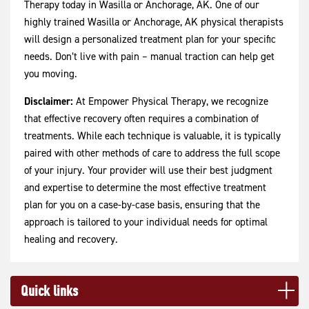
Therapy today in Wasilla or Anchorage, AK. One of our
highly trained Wasilla or Anchorage, AK physical therapists
will design a personalized treatment plan for your specific
needs. Don’t live with pain – manual traction can help get
you moving.
Disclaimer:
At Empower Physical Therapy, we recognize
that effective recovery often requires a combination of
treatments. While each technique is valuable, it is typically
paired with other methods of care to address the full scope
of your injury. Your provider will use their best judgment
and expertise to determine the most effective treatment
plan for you on a case-by-case basis, ensuring that the
approach is tailored to your individual needs for optimal
healing and recovery.
Quick links