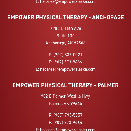
E:
hsoares@empoweralaska.com
EMPOWER PHYSICAL THERAPY - ANCHORAGE
7985 E 16th Ave
Suite 100
Anchorage, AK 99504
P:
(907) 332-0021
F:
(907) 373-9464
E:
hsoares@empoweralaska.com
EMPOWER PHYSICAL THERAPY - PALMER
902 E Palmer-Wasilla Hwy
Palmer, AK 99645
P:
(907) 795-5957
F:
(907) 373-9464
E:
hsoares@empoweralaska.com