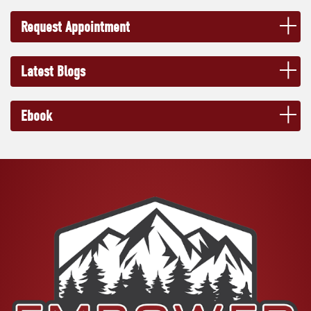
Request Appointment
Latest Blogs
Ebook