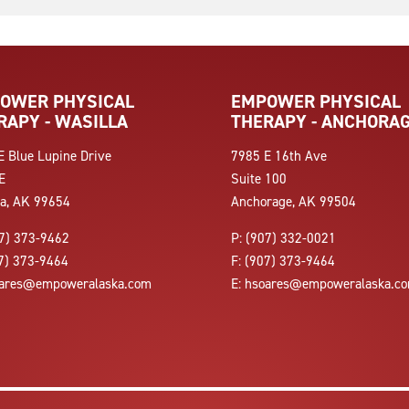
OWER PHYSICAL
EMPOWER PHYSICAL
RAPY - WASILLA
THERAPY - ANCHORA
E Blue Lupine Drive
7985 E 16th Ave
E
Suite 100
la, AK 99654
Anchorage, AK 99504
7) 373-9462
P:
(907) 332-0021
7) 373-9464
F:
(907) 373-9464
ares@empoweralaska.com
E:
hsoares@empoweralaska.c