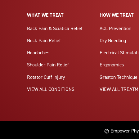
WHAT WE TREAT
HOW WE TREAT
Back Pain & Sciatica Relief
ACL Prevention
Neck Pain Relief
Dry Needling
Headaches
Electrical Stimulat
Shoulder Pain Relief
Ergonomics
Rotator Cuff Injury
Graston Technique
VIEW ALL CONDITIONS
VIEW ALL TREAT
© Empower Physi