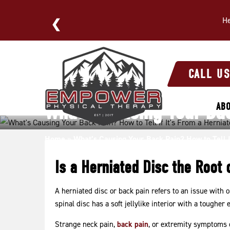
He
E NOW
What’s
Causing
CALL U
Your
Back
What’s Causing Your Back
AB
Pain?
How
to
Home
»
What’s Causing Your Back Pain? How to Tell I
Tell
Is a Herniated Disc the Root 
If
It’s
From
A herniated disc or back pain refers to an issue with 
spinal disc has a soft jellylike interior with a tougher e
a
Herniated
Strange neck pain,
back pain
, or extremity symptoms c