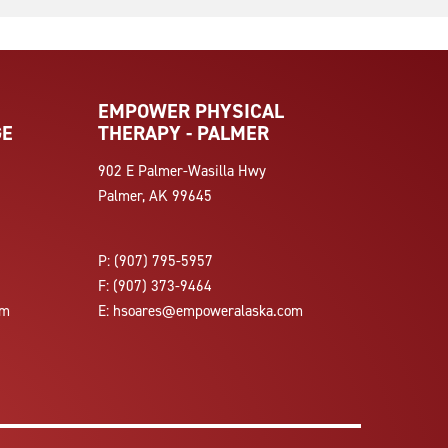
EMPOWER PHYSICAL
GE
THERAPY - PALMER
902 E Palmer-Wasilla Hwy
Palmer, AK 99645
P:
(907) 795-5957
F:
(907) 373-9464
om
E:
hsoares@empoweralaska.com