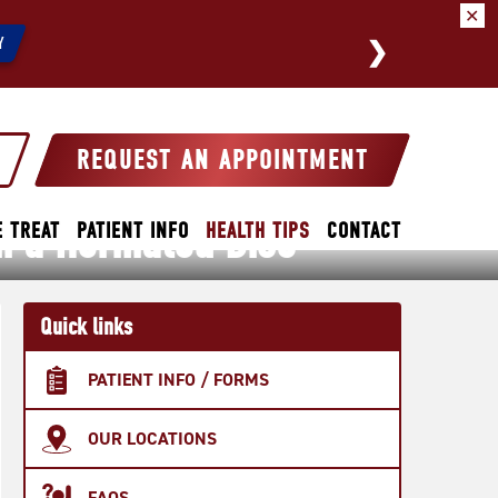
✕
We a
Y
REQUEST AN APPOINTMENT
m a Herniated Disc
 TREAT
PATIENT INFO
HEALTH TIPS
CONTACT
Quick links
PATIENT INFO / FORMS
OUR LOCATIONS
FAQS