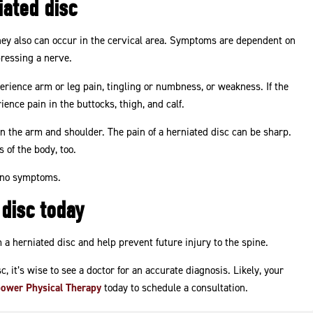
ated disc
hey also can occur in the cervical area. Symptoms are dependent on
pressing a nerve.
perience arm or leg pain, tingling or numbness, or weakness. If the
rience pain in the buttocks, thigh, and calf.
in in the arm and shoulder. The pain of a herniated disc can be sharp.
 of the body, too.
h no symptoms.
 disc today
 a herniated disc and help prevent future injury to the spine.
, it’s wise to see a doctor for an accurate diagnosis. Likely, your
ower Physical Therapy
today to schedule a consultation.