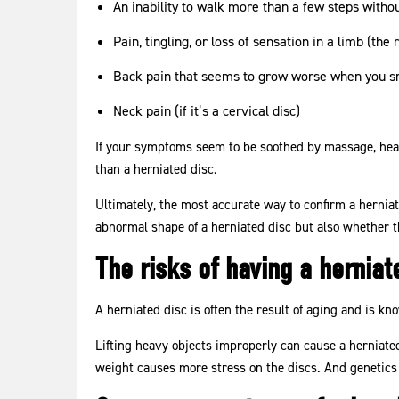
An inability to walk more than a few steps witho
Pain, tingling, or loss of sensation in a limb (the
Back pain that seems to grow worse when you sn
Neck pain (if it’s a cervical disc)
If your symptoms seem to be soothed by massage, heat,
than a herniated disc.
Ultimately, the most accurate way to confirm a hernia
abnormal shape of a herniated disc but also whether t
The risks of having a herniat
A herniated disc is often the result of aging and is kn
Lifting heavy objects improperly can cause a herniate
weight causes more stress on the discs. And genetics 