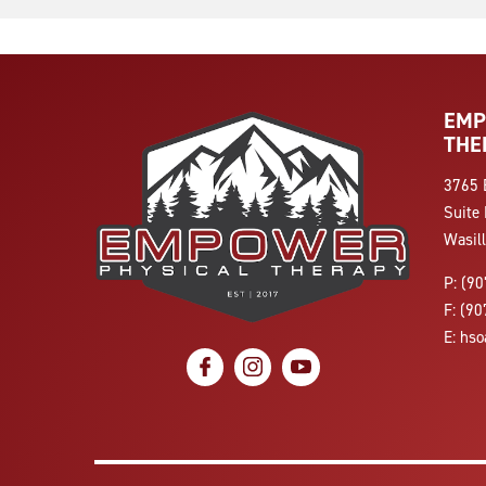
EMP
THE
3765 
Suite 
Wasil
P:
(90
F:
(90
E:
hso
social icon
social icon
social icon