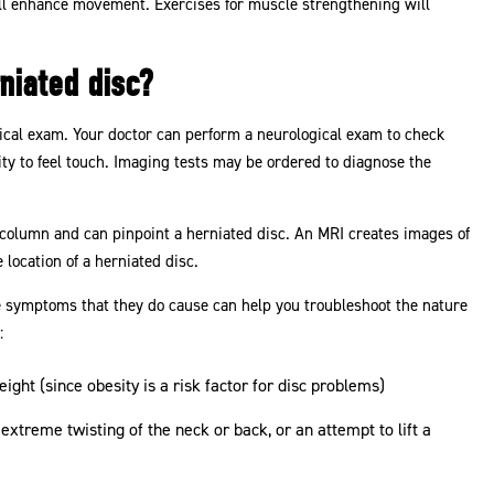
will enhance movement. Exercises for muscle strengthening will
niated disc?
ical exam. Your doctor can perform a neurological exam to check
lity to feel touch. Imaging tests may be ordered to diagnose the
 column and can pinpoint a herniated disc. An MRI creates images of
 location of a herniated disc.
 symptoms that they do cause can help you troubleshoot the nature
:
ght (since obesity is a risk factor for disc problems)
extreme twisting of the neck or back, or an attempt to lift a