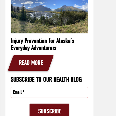
Injury Prevention for Alaska’s
Everyday Adventurers
READ MORE
SUBSCRIBE TO OUR HEALTH BLOG
Email
(Required)