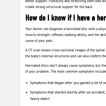
better support. Flexibility and stretching exercises 
create strong structural support for the back.
How do I know if I have a her
Your doctor can diagnose a herniated disc with a phys
muscle strength, reflexes, walking ability, and the abi
cause of your pain.
A CT scan shows cross-sectional images of the spinal
the body’s internal structures and can also confirm the
Herniated discs don’t always cause symptoms, but the
of your problem. The most common symptoms include
Symptoms that began after you gained a lot of wei
Symptoms that started shortly after an accident, 
heavy object