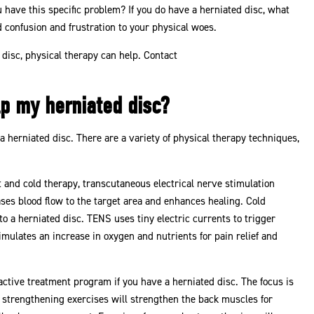
 have this specific problem? If you do have a herniated disc, what
 confusion and frustration to your physical woes.
 disc, physical therapy can help. Contact
p my herniated disc?
 a herniated disc. There are a variety of physical therapy techniques,
 and cold therapy, transcutaneous electrical nerve stimulation
es blood flow to the target area and enhances healing. Cold
 a herniated disc. TENS uses tiny electric currents to trigger
ulates an increase in oxygen and nutrients for pain relief and
active treatment program if you have a herniated disc. The focus is
re strengthening exercises will strengthen the back muscles for