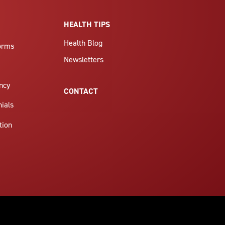
HEALTH TIPS
Health Blog
Forms
Newsletters
ncy
CONTACT
nials
tion
6305 9073125937