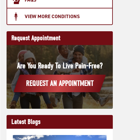
VIEW MORE CONDITIONS
Request Appointment
Are You Ready To Live Pain-Free?
REQUEST AN APPOINTMENT
Latest Blogs