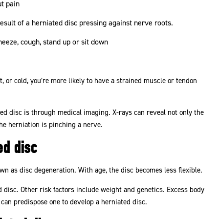
ut pain
 result of a herniated disc pressing against nerve roots.
eeze, cough, stand up or sit down
 or cold, you’re more likely to have a strained muscle or tendon
ted disc is through medical imaging. X-rays can reveal not only the
he herniation is pinching a nerve.
ed disc
own as disc degeneration. With age, the disc becomes less flexible.
d disc. Other risk factors include weight and genetics. Excess body
can predispose one to develop a herniated disc.