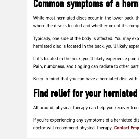
Common symptoms of a herni
While most herniated discs occur in the lower back, t
where the disc is located and whether or not it’s com
Typically, one side of the body is affected. You may ex
herniated disc is located in the back, you’ll likely expe
If it’s located in the neck, you’ll likely experience pa
Pain, numbness, and tingling can radiate to other parts
Keep in mind that you can have a herniated disc wit
Find relief for your herniated
All around, physical therapy can help you recover from
If you’re experiencing any symptoms of a herniated disc
doctor will recommend physical therapy.
Contact Emp