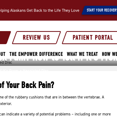
lping Alaskans Get Back to the Life They Love
START YOUR RECOVER
S
REVIEW US
PATIENT PORTAL
 Pain? How to Tell If It’s Fro
OUT
THE EMPOWER DIFFERENCE
WHAT WE TREAT
HOW WE
f It’s From a Herniated Disc
of Your Back Pain?
one of the rubbery cushions that are in between the vertebrae. A
xterior.
an indicate a variety of potential problems – including one or more