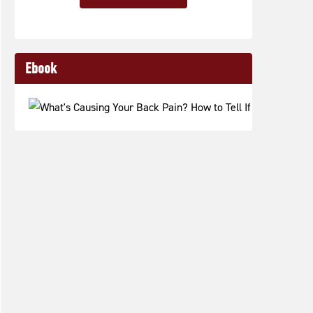
Ebook