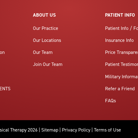
ABOUT US
PATIENT INFO
Our Practice
Patient Info / 
Our Locations
Insurance Info
ion
Our Team
Price Transpare
Join Our Team
Patient Testimo
Military Informa
MENTS
Refer a Friend
FAQs
cal Therapy 2026 |
Sitemap
|
Privacy Policy
|
Terms of Use
907268