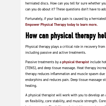
Disc
herniated discs. How can you tell for sure whether you
can you do about it? These questions don’t have to add
Fortunately, if your back pain is caused by a herniated
Empower Physical Therapy today to learn more.
How can physical therapy hel
Physical therapy plays a critical role in recovery from
including passive and active treatments.
Passive treatments by a
physical therapist
include hot
(TENS), and deep tissue massage. Heat therapy increas
therapy reduces inflammation and muscle spasm due to
endorphins and reduces pain. Deep tissue massage stim
healing.
A physical therapist will work with you to develop an 
on flexibility, core stability, and muscle strength. Co