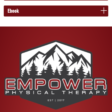
Ebook