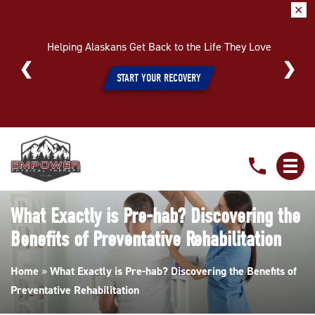
✕
Helping Alaskans Get Back to the Life They Love
START YOUR RECOVERY
What
Exactly
is
Pre-
What Exactly is Pre-hab? Discovering the
hab?
Benefits of Preventative Rehabilitation
Discovering
the
Home
»
What Exactly is Pre-hab? Discovering the Benefits of
Benefits
Preventative Rehabilitation
of
Preventative