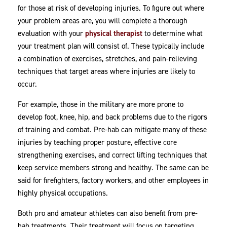
for those at risk of developing injuries. To figure out where
your problem areas are, you will complete a thorough
evaluation with your
physical therapist
to determine what
your treatment plan will consist of. These typically include
a combination of exercises, stretches, and pain-relieving
techniques that target areas where injuries are likely to
occur.
For example, those in the military are more prone to
develop foot, knee, hip, and back problems due to the rigors
of training and combat. Pre-hab can mitigate many of these
injuries by teaching proper posture, effective core
strengthening exercises, and correct lifting techniques that
keep service members strong and healthy. The same can be
said for firefighters, factory workers, and other employees in
highly physical occupations.
Both pro and amateur athletes can also benefit from pre-
hab treatments. Their treatment will focus on targeting