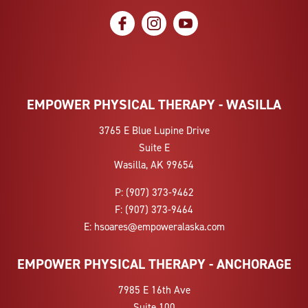
social icon
social icon
social icon
EMPOWER PHYSICAL THERAPY - WASILLA
3765 E Blue Lupine Drive
Suite E
Wasilla, AK 99654
P:
(907) 373-9462
F:
(907) 373-9464
E:
hsoares@empoweralaska.com
EMPOWER PHYSICAL THERAPY - ANCHORAGE
7985 E 16th Ave
Suite 100