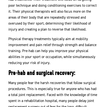
poor technique and doing conditioning exercises to correct
it. Their physical therapists will also focus more on the
areas of their body that are repeatedly stressed and
overused by their sport, determining their likelihood of
injury and creating a plan to reverse that likelihood.
Physical therapy treatments typically aim at mobility
improvement and pain relief through strength and balance
training. Pre-hab can help you improve your physical
abilities in your sport or occupation, while simultaneously
reducing your risk of injury.
Pre-hab and surgical recovery:
Many people fear the harsh recoveries that follow surgical
procedures. This is especially true for anyone who has had
a total joint replacement. Faced with the knowledge of time
spent in a rehabilitation hospital, many people delay joint
replacement surgery out of fear for the long, difficult