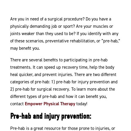
Rehabilitation
Are you in need of a surgical procedure? Do you have a
physically demanding job or sport? Are your muscles or
joints weaker than they used to be? If you identify with any
of these scenarios, preventative rehabilitation, or “pre-hab,”
may benefit you.
There are several benefits to participating in pre-hab
treatments. It can speed up recovery time, help the body
heal quicker, and prevent injuries. There are two different
categories of pre-hab: 1) pre-hab for injury prevention and
2) pre-hab for surgical recovery. To learn more about the
different types of pre-hab and how it can benefit you,
contact
Empower Physical Therapy
today!
Pre-hab and injury prevention:
Pre-hab is a great resource for those prone to injuries, or