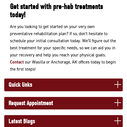
Get started with pre-hab treatments
today!
Are you looking to get started on your very own
preventative rehabilitation plan? If so, don’t hesitate to
schedule your initial consultation today. We’ll figure out the
best treatment for your specific needs, so we can aid you in
your recovery and help you reach your physical goals.
Contact
our Wasilla or Anchorage, AK offices today to begin
the first steps!
Quick links
Request Appointment
Latest Blogs