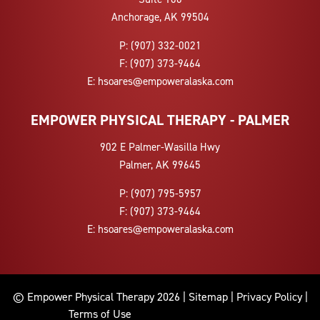
Anchorage, AK 99504
P:
(907) 332-0021
F:
(907) 373-9464
E:
hsoares@empoweralaska.com
EMPOWER PHYSICAL THERAPY - PALMER
902 E Palmer-Wasilla Hwy
Palmer, AK 99645
P:
(907) 795-5957
F:
(907) 373-9464
E:
hsoares@empoweralaska.com
© Empower Physical Therapy 2026 |
Sitemap
|
Privacy Policy
|
Terms of Use
9072686305 9073125937