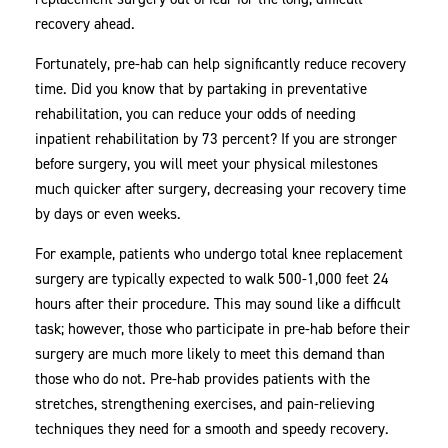
recovery ahead.
Fortunately, pre-hab can help significantly reduce recovery
time. Did you know that by partaking in preventative
rehabilitation, you can reduce your odds of needing
inpatient rehabilitation by 73 percent? If you are stronger
before surgery, you will meet your physical milestones
much quicker after surgery, decreasing your recovery time
by days or even weeks.
For example, patients who undergo total knee replacement
surgery are typically expected to walk 500-1,000 feet 24
hours after their procedure. This may sound like a difficult
task; however, those who participate in pre-hab before their
surgery are much more likely to meet this demand than
those who do not. Pre-hab provides patients with the
stretches, strengthening exercises, and pain-relieving
techniques they need for a smooth and speedy recovery.