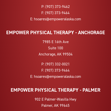
P:
(907) 373-9462
F:
(907) 373-9464
E:
hsoares@empoweralaska.com
EMPOWER PHYSICAL THERAPY - ANCHORAGE
7985 E 16th Ave
Suite 100
Anchorage, AK 99504
P:
(907) 332-0021
F:
(907) 373-9464
E:
hsoares@empoweralaska.com
EMPOWER PHYSICAL THERAPY - PALMER
902 E Palmer-Wasilla Hwy
Palmer, AK 99645