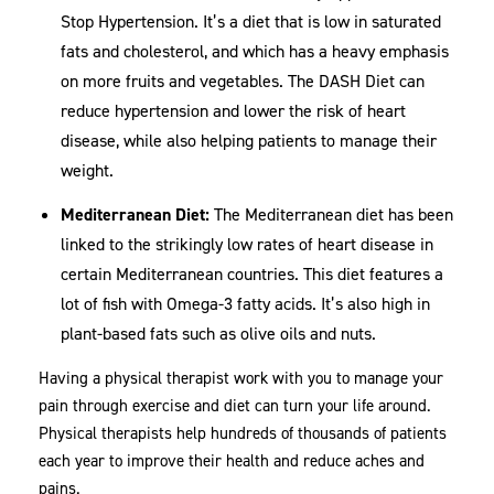
Stop Hypertension. It’s a diet that is low in saturated
fats and cholesterol, and which has a heavy emphasis
on more fruits and vegetables. The DASH Diet can
reduce hypertension and lower the risk of heart
disease, while also helping patients to manage their
weight.
Mediterranean Diet:
The Mediterranean diet has been
linked to the strikingly low rates of heart disease in
certain Mediterranean countries. This diet features a
lot of fish with Omega-3 fatty acids. It’s also high in
plant-based fats such as olive oils and nuts.
Having a physical therapist work with you to manage your
pain through exercise and diet can turn your life around.
Physical therapists help hundreds of thousands of patients
each year to improve their health and reduce aches and
pains.