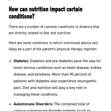
How can nutrition impact certain
conditions?
There are a number of common conditions in America that
are directly related to diet and nutrition.
Here are some conditions in which nutritional advice will
likely be a part of the patient’s physical therapy regimen:
Diabetes:
Diabetes and pre-diabetes pave the way for
more serious conditions such as heart disease, kidney
disease, and blindness. More than 90 percent of
patients with diabetes also experience neuropathic
pain. Diet and nutrition will play a key role in
managing these conditions.
Autoimmune Disorders:
The combined total of
various autoimmune disorder patients (such as