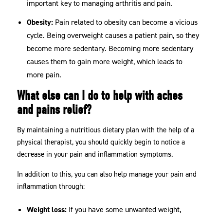
important key to managing arthritis and pain.
Obesity:
Pain related to obesity can become a vicious
cycle. Being overweight causes a patient pain, so they
become more sedentary. Becoming more sedentary
causes them to gain more weight, which leads to
more pain.
What else can I do to help with aches
and pains relief?
By maintaining a nutritious dietary plan with the help of a
physical therapist, you should quickly begin to notice a
decrease in your pain and inflammation symptoms.
In addition to this, you can also help manage your pain and
inflammation through:
Weight loss:
If you have some unwanted weight,