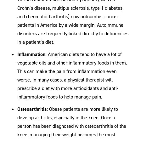
Crohn’s disease, multiple sclerosis, type 1 diabetes,
and rheumatoid arthritis) now outnumber cancer
patients in America by a wide margin. Autoimmune
disorders are frequently linked directly to deficiencies
in a patient’s diet.
Inflammation:
American diets tend to have a lot of
vegetable oils and other inflammatory foods in them.
This can make the pain from inflammation even
worse. In many cases, a physical therapist will
prescribe a diet with more antioxidants and anti-
inflammatory foods to help manage pain.
Osteoarthritis:
Obese patients are more likely to
develop arthritis, especially in the knee. Once a
person has been diagnosed with osteoarthritis of the
knee, managing their weight becomes the most