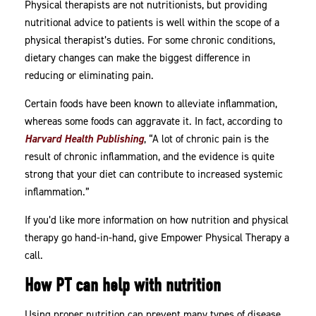
Physical therapists are not nutritionists, but providing
Nutritional
nutritional advice to patients is well within the scope of a
Diet
physical therapist’s duties. For some chronic conditions,
dietary changes can make the biggest difference in
reducing or eliminating pain.
Certain foods have been known to alleviate inflammation,
whereas some foods can aggravate it. In fact, according to
Harvard Health Publishing
, “A lot of chronic pain is the
result of chronic inflammation, and the evidence is quite
strong that your diet can contribute to increased systemic
inflammation.”
If you’d like more information on how nutrition and physical
therapy go hand-in-hand, give Empower Physical Therapy a
call.
How PT can help with nutrition
Using proper nutrition can prevent many types of disease