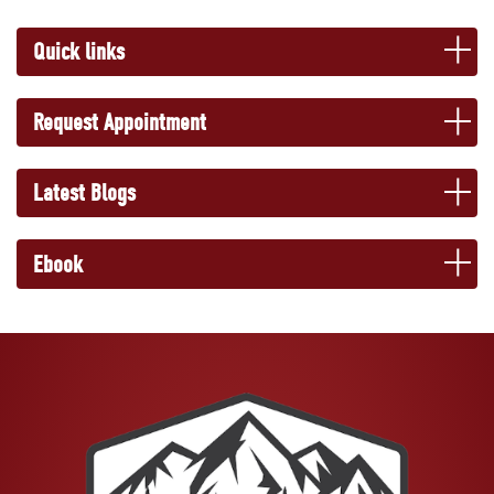
Quick links
Request Appointment
Latest Blogs
Ebook