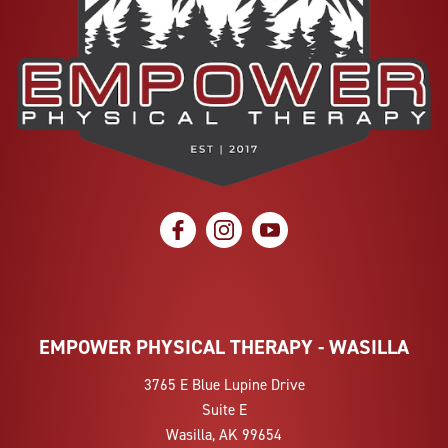
social icon
social icon
social icon
EMPOWER PHYSICAL THERAPY - WASILLA
3765 E Blue Lupine Drive
Suite E
Wasilla, AK 99654