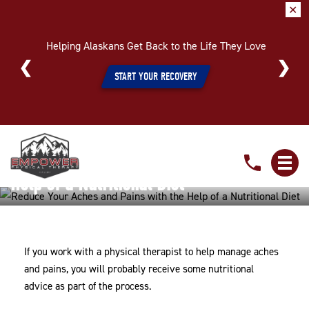
✕
Helping Alaskans Get Back to the Life They Love
START YOUR RECOVERY
Reduce
Reduce Your Aches and Pains with the
Your
Aches
Help of a Nutritional Diet
and
Home
»
Reduce Your Aches and Pains with the Help of a
Pains
Nutritional Diet
with
If you work with a physical therapist to help manage aches
the
and pains, you will probably receive some nutritional
Help
advice as part of the process.
of
a