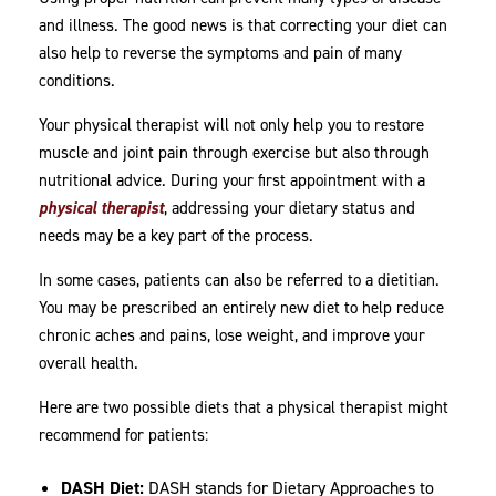
and illness. The good news is that correcting your diet can
also help to reverse the symptoms and pain of many
conditions.
Your physical therapist will not only help you to restore
muscle and joint pain through exercise but also through
nutritional advice. During your first appointment with a
physical therapist
, addressing your dietary status and
needs may be a key part of the process.
In some cases, patients can also be referred to a dietitian.
You may be prescribed an entirely new diet to help reduce
chronic aches and pains, lose weight, and improve your
overall health.
Here are two possible diets that a physical therapist might
recommend for patients:
DASH Diet:
DASH stands for Dietary Approaches to