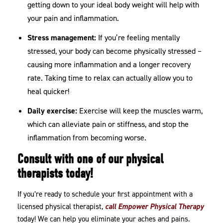
getting down to your ideal body weight will help with
your pain and inflammation.
Stress management:
If you’re feeling mentally
stressed, your body can become physically stressed –
causing more inflammation and a longer recovery
rate. Taking time to relax can actually allow you to
heal quicker!
Daily exercise:
Exercise will keep the muscles warm,
which can alleviate pain or stiffness, and stop the
inflammation from becoming worse.
Consult with one of our physical
therapists today!
If you’re ready to schedule your first appointment with a
licensed physical therapist,
call Empower Physical Therapy
today! We can help you eliminate your aches and pains.