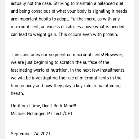
actually not the case. Striving to maintain a balanced diet
and being conscious of what your body is signaling it needs
are important habits to adopt. Furthermore, as with any
macronutrient, an excess of calories above what is needed
can lead to weight gain. This occurs even with protein.
This concludes our segment on macronutrients! However,
we are just beginning to scratch the surface of the
fascinating world of nutrition. In the next few installments,
we will be investigating the role of micronutrients in the
human body and how they play a key role in maintaining
health.
Until next time, Don’t Be A-Mino!!!
Michael Hollinger: PT Tech/CPT
September 24, 2021