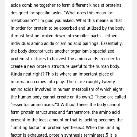
acids combine together to form different kinds of proteins
designed for specific tasks. “What does this mean for
metabolism?” I’m glad you asked. What this means is that
in order for protein to be absorbed and utilized by the body,
it must first be broken down into smaller parts – either
individual amino acids or amino acid pairings. Essentially,
the body deconstructs another organism’s specialized,
protein structures to harvest the amino acids in order to
create a new protein structure useful to the human body.
Kinda neat right? This is where an important piece of
information comes into play. There are roughly twenty
amino acids involved in human metabolism of which eight
the human body cannot create on its own.2 These are called
“essential amino acids.”3 Without these, the body cannot
form protein structures; and furthermore, the amino acid
present in the least amount or that is lacking becomes the
“limiting factor” in protein synthesis.4 When the limiting
factor is exhausted, protein synthesis terminates.5 It is