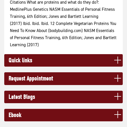
Citations What are proteins and what do they do?:
MedlinePlus Genetics NASM Essentials of Personal Fitness
Training, 6th Edition; Jones and Bartlett Learning
(2017) Ibid. Ibid. Ibid. 12 Complete Vegetarian Proteins You
Need To Know About (bodybuilding.com) NASM Essentials
of Personal Fitness Training, 6th Edition; Jones and Bartlett
Learning (2017)
Quick links
Request Appointment
Latest Blogs
Ebook