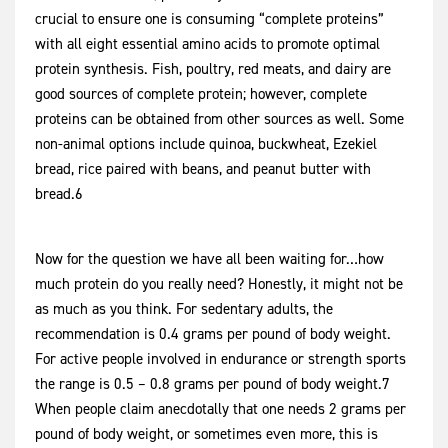
crucial to ensure one is consuming “complete proteins”
with all eight essential amino acids to promote optimal
protein synthesis. Fish, poultry, red meats, and dairy are
good sources of complete protein; however, complete
proteins can be obtained from other sources as well. Some
non-animal options include quinoa, buckwheat, Ezekiel
bread, rice paired with beans, and peanut butter with
bread.6
Now for the question we have all been waiting for…how
much protein do you really need? Honestly, it might not be
as much as you think. For sedentary adults, the
recommendation is 0.4 grams per pound of body weight.
For active people involved in endurance or strength sports
the range is 0.5 – 0.8 grams per pound of body weight.7
When people claim anecdotally that one needs 2 grams per
pound of body weight, or sometimes even more, this is