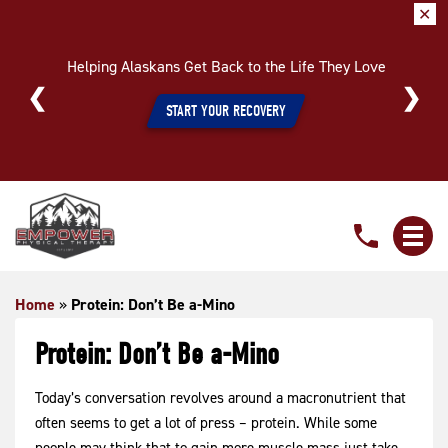
✕
Helping Alaskans Get Back to the Life They Love
START YOUR RECOVERY
Protein:
Don’t
Be
a-
Home
»
Protein: Don’t Be a-Mino
Mino
Protein: Don’t Be a-Mino
Today’s conversation revolves around a macronutrient that
often seems to get a lot of press – protein. While some