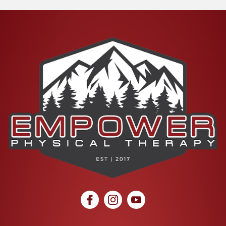
social icon
social icon
social icon