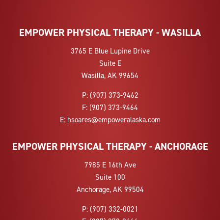
EMPOWER PHYSICAL THERAPY - WASILLA
3765 E Blue Lupine Drive
Suite E
Wasilla, AK 99654
P:
(907) 373-9462
F:
(907) 373-9464
E:
hsoares@empoweralaska.com
EMPOWER PHYSICAL THERAPY - ANCHORAGE
7985 E 16th Ave
Suite 100
Anchorage, AK 99504
P:
(907) 332-0021