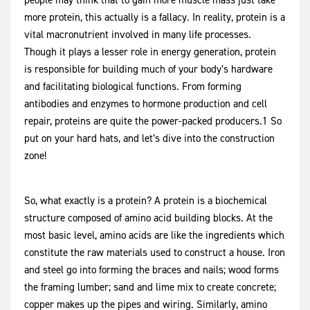
people may think that to gain more muscle mass just take
more protein, this actually is a fallacy. In reality, protein is a
vital macronutrient involved in many life processes.
Though it plays a lesser role in energy generation, protein
is responsible for building much of your body’s hardware
and facilitating biological functions. From forming
antibodies and enzymes to hormone production and cell
repair, proteins are quite the power-packed producers.1 So
put on your hard hats, and let’s dive into the construction
zone!
So, what exactly is a protein? A protein is a biochemical
structure composed of amino acid building blocks. At the
most basic level, amino acids are like the ingredients which
constitute the raw materials used to construct a house. Iron
and steel go into forming the braces and nails; wood forms
the framing lumber; sand and lime mix to create concrete;
copper makes up the pipes and wiring. Similarly, amino