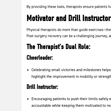
By providing these tools, therapists ensure patients h
Motivator and Drill Instruct
Physical therapists do more than guide exercises—they 
Post-surgery recovery can be a challenging journey, an
The Therapist’s Dual Role:
Cheerleader:
Celebrating small victories and milestones help
highlight the improvement in mobility or strength
Drill Instructor:
Encouraging patients to push their limits safely e
accountable while keeping them motivated to rea