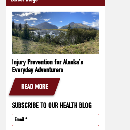
Injury Prevention for Alaska’s
Everyday Adventurers
READ MORE
SUBSCRIBE TO OUR HEALTH BLOG
Email
(Required)