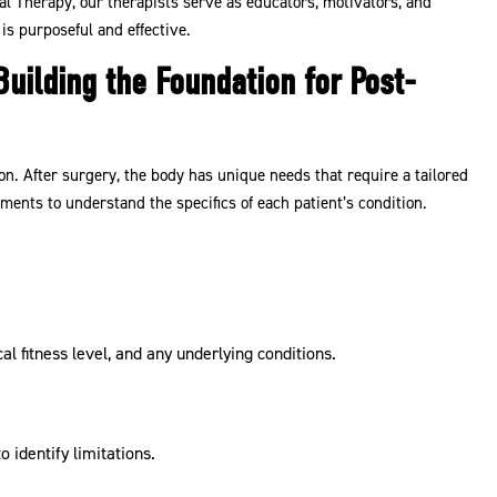
l Therapy, our therapists serve as educators, motivators, and
is purposeful and effective.
uilding the Foundation for Post-
n. After surgery, the body has unique needs that require a tailored
ents to understand the specifics of each patient’s condition.
l fitness level, and any underlying conditions.
identify limitations.