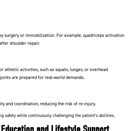
y surgery or immobilization. For example, quadriceps activation
after shoulder repair.
or athletic activities, such as squats, lunges, or overhead
oints are prepared for real-world demands.
ity and coordination, reducing the risk of re-injury.
g safety while continuously challenging the patient’s abilities.
Education and Lifestyle Support