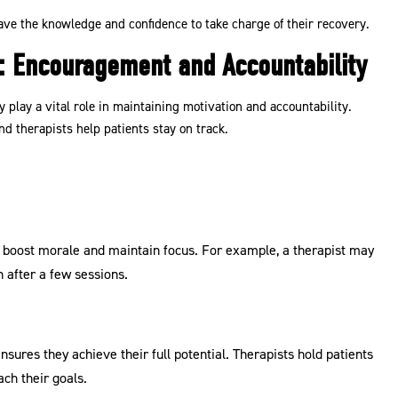
ave the knowledge and confidence to take charge of their recovery.
or: Encouragement and Accountability
play a vital role in maintaining motivation and accountability.
d therapists help patients stay on track.
s boost morale and maintain focus. For example, a therapist may
 after a few sessions.
nsures they achieve their full potential. Therapists hold patients
ch their goals.