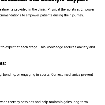
eatments provided in the clinic. Physical therapists at Empower
ecommendations to empower patients during their journey.
 to expect at each stage. This knowledge reduces anxiety and
es:
ng, bending, or engaging in sports. Correct mechanics prevent
ween therapy sessions and help maintain gains long-term.