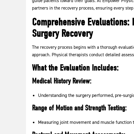
guide patients toward their goals. At Empower Physica
partners in the recovery process, ensuring every step 
Comprehensive Evaluations: B
Surgery Recovery
The recovery process begins with a thorough evaluatio
approach. Physical therapists conduct detailed assessm
What the Evaluation Includes:
Medical History Review:
Understanding the surgery performed, pre-surgica
Range of Motion and Strength Testing:
Measuring joint movement and muscle function to 