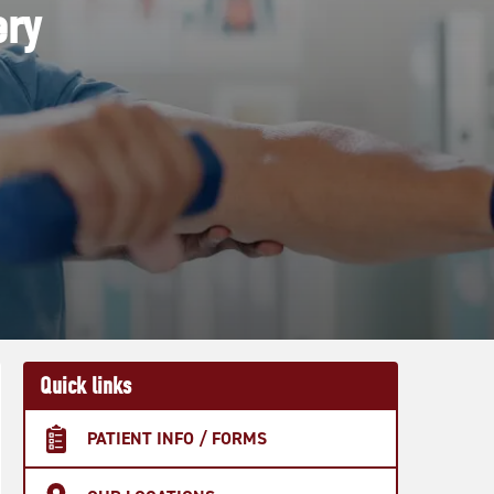
ery
Quick links
PATIENT INFO / FORMS