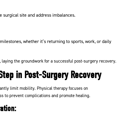
 surgical site and address imbalances.
milestones, whether it’s returning to sports, work, or daily
, laying the groundwork for a successful post-surgery recovery.
 Step in Post-Surgery Recovery
cantly limit mobility. Physical therapy focuses on
s to prevent complications and promote healing.
ation: