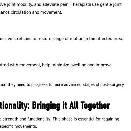
ve joint mobility, and alleviate pain. Therapists use gentle joint
nhance circulation and movement.
essive stretches to restore range of motion in the affected area.
paired with movement, help minimize swelling and improve
ation they need to progress to more advanced stages of post-surgery
onality: Bringing it All Together
g strength and functionality. This phase is essential for regaining
s-specific movements.