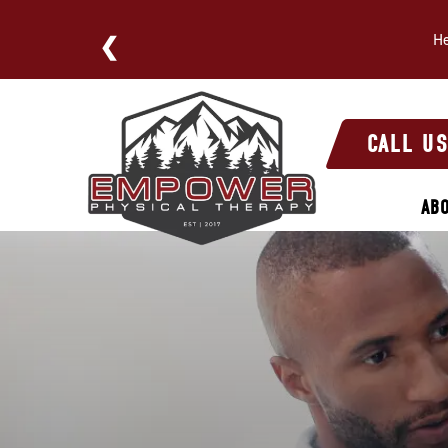
He
E NOW
Physical
Therapy’s
CALL U
Role
in
AB
Post-
Surgery
Sports
Recovery