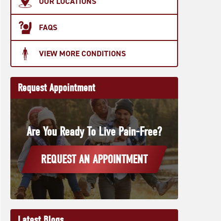
OUR LOCATIONS
FAQS
VIEW MORE CONDITIONS
Request Appointment
Are You Ready To Live Pain-Free?
REQUEST AN APPOINTMENT
Latest Blogs