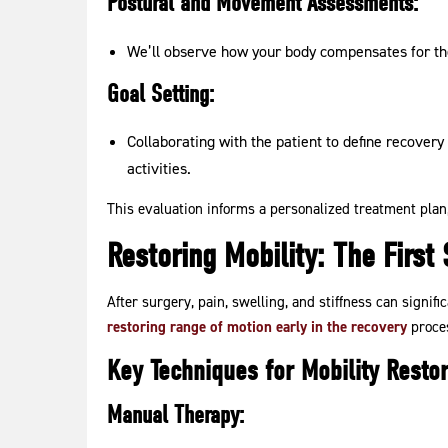
Postural and Movement Assessments:
We’ll observe how your body compensates for the
Goal Setting:
Collaborating with the patient to define recovery 
activities.
This evaluation informs a personalized treatment plan
Restoring Mobility: The First
After surgery, pain, swelling, and stiffness can signifi
restoring range of motion early in the recovery
proces
Key Techniques for Mobility Restor
Manual Therapy: