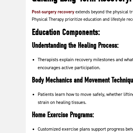
Post-surgery recovery
extends beyond the physical tr
Physical Therapy prioritize education and lifestyle r
Education Components:
Understanding the Healing Process:
Therapists explain recovery milestones and what
encourages active participation.
Body Mechanics and Movement Techniqu
Patients learn how to move safely, whether lifti
strain on healing tissues.
Home Exercise Programs:
Customized exercise plans support progress bet