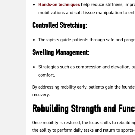
Hands-on techniques
help reduce stiffness, impro
mobilizations and soft tissue manipulation to e
Controlled Stretching:
Therapists guide patients through safe and progr
Swelling Management:
Strategies such as compression and elevation, 
comfort.
By addressing mobility early, patients gain the found
recovery.
Rebuilding Strength and Functi
Once mobility is restored, the focus shifts to rebuildin
the ability to perform daily tasks and return to sport