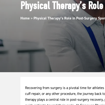
Physical Therapy’s Role
Home
»
Physical Therapy’s Role in Post-Surgery Spo
Recovering from surgery is a pivotal time for athletes
cuff repair, or any other procedure, the journey back t
therapy plays a central role in post-surgery recovery, 