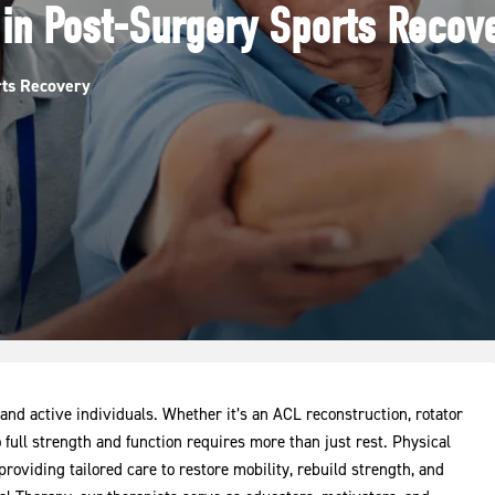
 in Post-Surgery Sports Recov
rts Recovery
 and active individuals. Whether it’s an ACL reconstruction, rotator
o full strength and function requires more than just rest. Physical
providing tailored care to restore mobility, rebuild strength, and