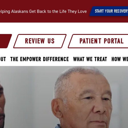
lping Alaskans Get Back to the Life They Love
START YOUR RECOVER
S
REVIEW US
PATIENT PORTAL
OUT
THE EMPOWER DIFFERENCE
WHAT WE TREAT
HOW WE