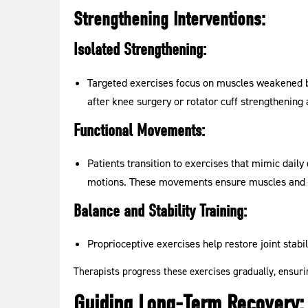
Strengthening Interventions:
Isolated Strengthening:
Targeted exercises focus on muscles weakened b
after knee surgery or rotator cuff strengthening 
Functional Movements:
Patients transition to exercises that mimic daily 
motions. These movements ensure muscles and j
Balance and Stability Training:
Proprioceptive exercises help restore joint stabil
Therapists progress these exercises gradually, ensurin
Guiding Long-Term Recovery: 