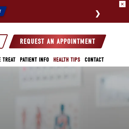
✕
We a
Y
REQUEST AN APPOINTMENT
 TREAT
PATIENT INFO
HEALTH TIPS
CONTACT