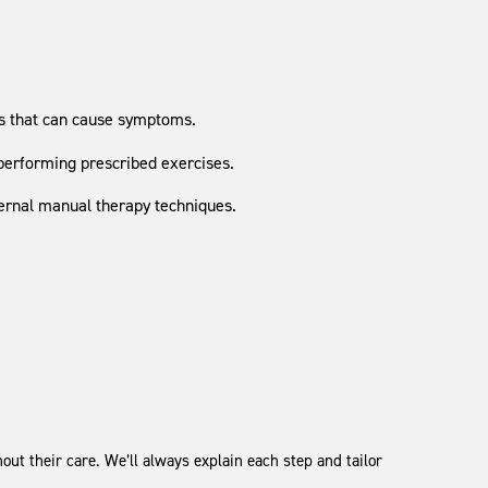
ss that can cause symptoms.
performing prescribed exercises.
ternal manual therapy techniques.
ut their care. We’ll always explain each step and tailor