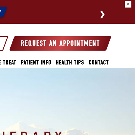
✕
We a
Y
REQUEST AN APPOINTMENT
 TREAT
PATIENT INFO
HEALTH TIPS
CONTACT