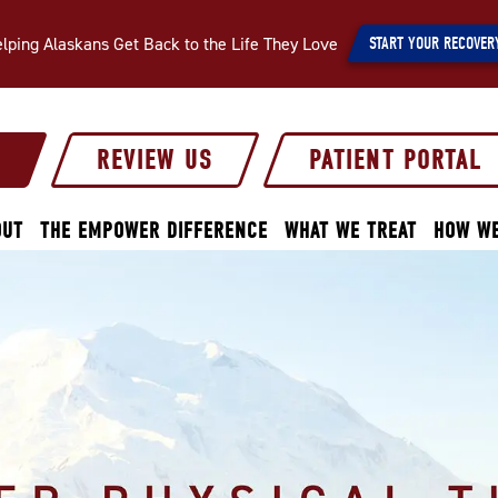
lping Alaskans Get Back to the Life They Love
START YOUR RECOVER
S
REVIEW US
PATIENT PORTAL
OUT
THE EMPOWER DIFFERENCE
WHAT WE TREAT
HOW WE