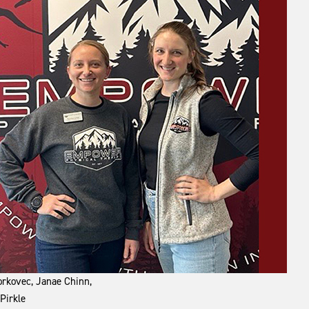
Borkovec, Janae Chinn,
Pirkle