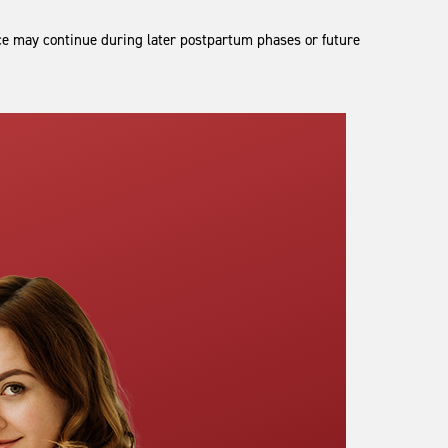
 may continue during later postpartum phases or future