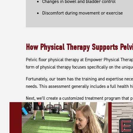
Changes in bowel and bladder control
Discomfort during movement or exercise
How Physical Therapy Supports Pelvi
Pelvic floor physical therapy at Empower Physical Thera
form of physical therapy focuses specifically on the unique
Fortunately, our team has the training and expertise nece
needs. This assessment generally includes a full health h
Next, we’ll create a customized treatment program that p