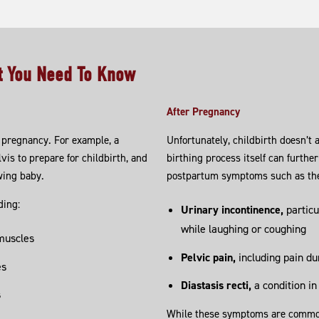
at You Need To Know
After Pregnancy
pregnancy. For example, a
Unfortunately, childbirth doesn’t 
vis to prepare for childbirth, and
birthing process itself can further
wing baby.
postpartum symptoms such as the
ding:
Urinary incontinence,
particu
while laughing or coughing
 muscles
Pelvic pain,
including pain du
es
Diastasis recti,
a condition in
s
While these symptoms are common, 