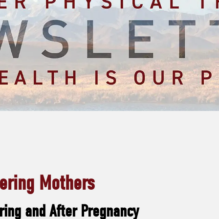
ring Mothers
ring and After Pregnancy