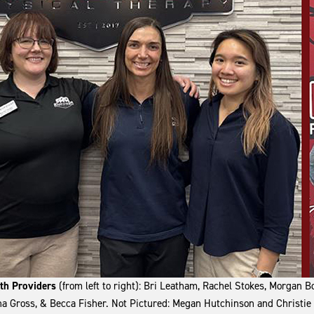
lth Providers
(from left to right): Bri Leatham, Rachel Stokes, Morgan 
a Gross, & Becca Fisher. Not Pictured: Megan Hutchinson and Christie 