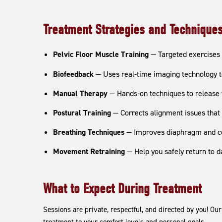
Treatment Strategies and Technique
Pelvic Floor Muscle Training
— Targeted exercises 
Biofeedback
— Uses real-time imaging technology to
Manual Therapy
— Hands-on techniques to release t
Postural Training
— Corrects alignment issues that 
Breathing Techniques
— Improves diaphragm and cor
Movement Retraining
— Help you safely return to dai
What to Expect During Treatment
Sessions are private, respectful, and directed by you! Ou