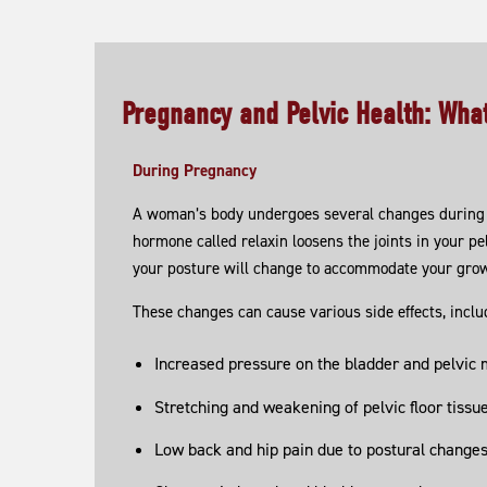
Pregnancy and Pelvic Health: Wh
During Pregnancy
A woman’s body undergoes several changes during 
hormone called relaxin loosens the joints in your pel
your posture will change to accommodate your gro
These changes can cause various side effects, inclu
Increased pressure on the bladder and pelvic
Stretching and weakening of pelvic floor tissu
Low back and hip pain due to postural change