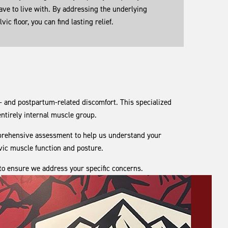
ave to live with. By addressing the underlying
ic floor, you can find lasting relief.
 and postpartum-related discomfort. This specialized
 entirely internal muscle group.
comprehensive assessment to help us understand your
lvic muscle function and posture.
 to ensure we address your specific concerns.