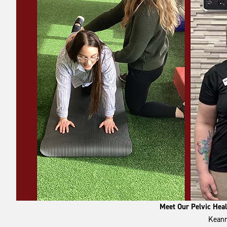
Meet Our Pelvic Hea
Keann