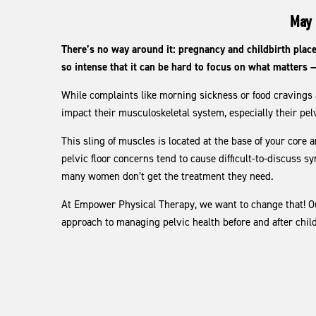
May 
There’s no way around it: pregnancy and childbirth pla
so intense that it can be hard to focus on what matters 
While complaints like morning sickness or food cravin
impact their musculoskeletal system, especially their pelv
This sling of muscles is located at the base of your core 
pelvic floor concerns tend to cause difficult-to-discuss s
many women don’t get the treatment they need.
At Empower Physical Therapy, we want to change that! Our 
approach to managing pelvic health before and after chi