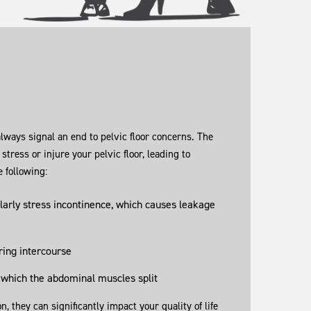
always signal an end to pelvic floor concerns. The
 stress or injure your pelvic floor, leading to
 following:
larly stress incontinence, which causes leakage
ring intercourse
 which the abdominal muscles split
they can significantly impact your quality of life