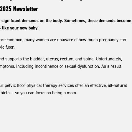
2025 Newsletter
ce significant demands on the body. Sometimes, these demands become
— like your new baby!
gs are common, many women are unaware of how much pregnancy can
ic floor.
and supports the bladder, uterus, rectum, and spine. Unfortunately,
ymptoms, including incontinence or sexual dysfunction. As a result,
pelvic floor physical therapy services offer an effective, all-natural
ldbirth — so you can focus on being a mom.