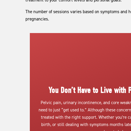
treatment to your comfort levels and personal goals.
The number of sessions varies based on symptoms and he
pregnancies.
You Don’t Have to Live with P
Pelvic pain, urinary incontinence, and core wea
need to just “get used to.” Although these concer
treated with the right support. Whether you’re c
birth, or still dealing with symptoms months la