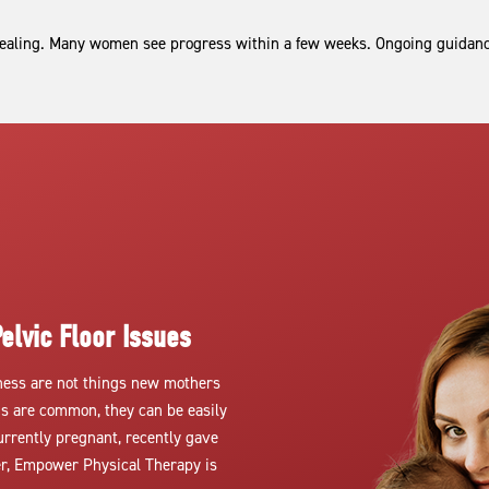
aling. Many women see progress within a few weeks. Ongoing guidance
elvic Floor Issues
kness are not things new mothers
ns are common, they can be easily
urrently pregnant, recently gave
ter, Empower Physical Therapy is