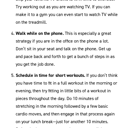
Try working out as you are watching TV. If you can
make it to a gym you can even start to watch TV while
on the treadmill.
Walk while on the phone.
This is especially a great
strategy if you are in the office on the phone a lot.
Don’t sit in your seat and talk on the phone. Get up
and pace back and forth to get a bunch of steps in as
you get the job done.
Schedule in time for short workouts.
If you don’t think
you have time to fit in a full workout in the morning or
evening, then try fitting in little bits of a workout in
pieces throughout the day. Do 10 minutes of
stretching in the morning followed by a few basic
cardio moves, and then engage in that process again
on your lunch break—just for another 10 minutes.