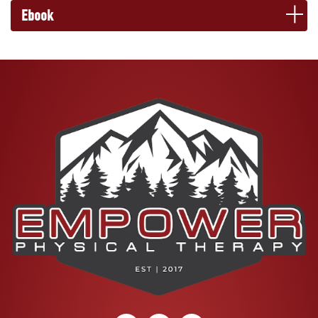
Ebook