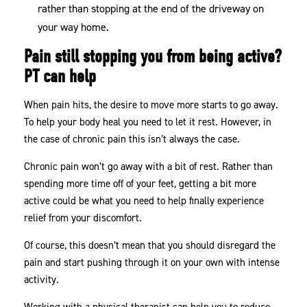
rather than stopping at the end of the driveway on
your way home.
Pain still stopping you from being active?
PT can help
When pain hits, the desire to move more starts to go away.
To help your body heal you need to let it rest. However, in
the case of chronic pain this isn’t always the case.
Chronic pain won’t go away with a bit of rest. Rather than
spending more time off of your feet, getting a bit more
active could be what you need to help finally experience
relief from your discomfort.
Of course, this doesn’t mean that you should disregard the
pain and start pushing through it on your own with intense
activity.