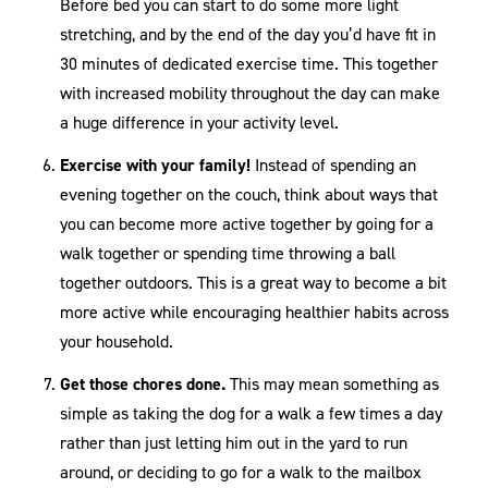
Before bed you can start to do some more light
stretching, and by the end of the day you’d have fit in
30 minutes of dedicated exercise time. This together
with increased mobility throughout the day can make
a huge difference in your activity level.
Exercise with your family!
Instead of spending an
evening together on the couch, think about ways that
you can become more active together by going for a
walk together or spending time throwing a ball
together outdoors. This is a great way to become a bit
more active while encouraging healthier habits across
your household.
Get those chores done.
This may mean something as
simple as taking the dog for a walk a few times a day
rather than just letting him out in the yard to run
around, or deciding to go for a walk to the mailbox