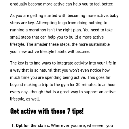
gradually become more active can help you to feel better.
As you are getting started with becoming more active, baby
steps are key. Attempting to go from doing nothing to
running a marathon isn’t the right plan. You need to take
small steps that can help you to build a more active
lifestyle. The smaller these steps, the more sustainable
your new active lifestyle habits will become.
The key is to find ways to integrate activity into your life in
a way that is so natural that you won’t even notice how
much time you are spending being active. This goes far
beyond making a trip to the gym for 30 minutes to an hour
every day—though that is a great way to support an active
lifestyle, as well.
Get active with these 7 tips!
Opt for the stairs.
Wherever you are, wherever you