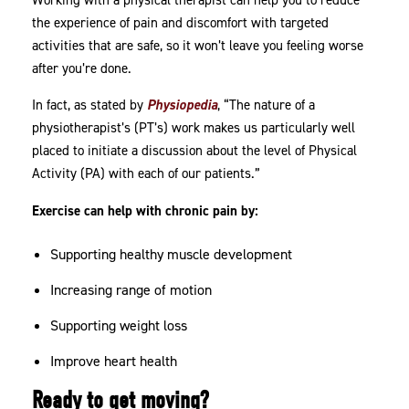
Working with a physical therapist can help you to reduce
the experience of pain and discomfort with targeted
activities that are safe, so it won’t leave you feeling worse
after you’re done.
In fact, as stated by
Physiopedia
, “The nature of a
physiotherapist’s (PT’s) work makes us particularly well
placed to initiate a discussion about the level of Physical
Activity (PA) with each of our patients.”
Exercise can help with chronic pain by:
Supporting healthy muscle development
Increasing range of motion
Supporting weight loss
Improve heart health
Ready to get moving?