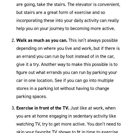
are going, take the stairs. The elevator is convenient,
but stairs are a great form of exercise and so
incorporating these into your daily activity can really
help you on your journey to becoming more active.
Walk as much as you can.
This isn’t always possible
depending on where you live and work, but if there is
an errand you can run by foot instead of in the car,
give it a try. Another way to make this possible is to
figure out what errands you can run by parking your
car in one location. See if you can go into multiple
stores in a parking lot without having to change
parking spaces.
Exercise in front of the TV.
Just like at work, when
you are at home engaging in sedentary activity like
watching TV, try to get more active. You don’t need to
skip your favorite TV shows to fit in time to exercise.