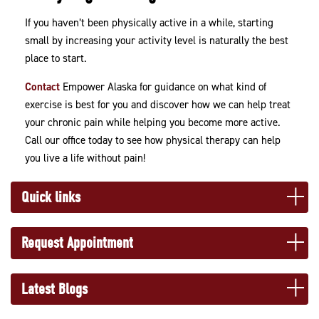
If you haven’t been physically active in a while, starting
small by increasing your activity level is naturally the best
place to start.
Contact
Empower Alaska for guidance on what kind of
exercise is best for you and discover how we can help treat
your chronic pain while helping you become more active.
Call our office today to see how physical therapy can help
you live a life without pain!
Quick links
Request Appointment
Latest Blogs