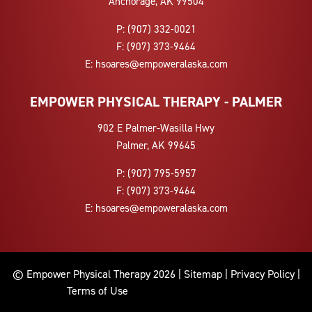
Anchorage, AK 99504
P:
(907) 332-0021
F:
(907) 373-9464
E:
hsoares@empoweralaska.com
EMPOWER PHYSICAL THERAPY - PALMER
902 E Palmer-Wasilla Hwy
Palmer, AK 99645
P:
(907) 795-5957
F:
(907) 373-9464
E:
hsoares@empoweralaska.com
© Empower Physical Therapy 2026 |
Sitemap
|
Privacy Policy
|
Terms of Use
9072686305 9073125937