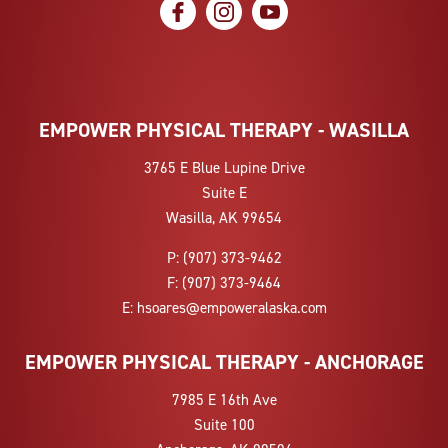
social icon
social icon
social icon
EMPOWER PHYSICAL THERAPY - WASILLA
3765 E Blue Lupine Drive
Suite E
Wasilla, AK 99654
P:
(907) 373-9462
F:
(907) 373-9464
E:
hsoares@empoweralaska.com
EMPOWER PHYSICAL THERAPY - ANCHORAGE
7985 E 16th Ave
Suite 100