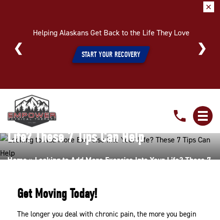
✕
Helping Alaskans Get Back to the Life They Love
START YOUR RECOVERY
Looking
to
Looking to Add More Exercise Into Your
Add
Life? These 7 Tips Can Help
More
Exercise
Home
»
Looking to Add More Exercise Into Your Life? These 7
Into
Tips Can Help
Your
Get Moving Today!
Life?
These
The longer you deal with chronic pain, the more you begin
7