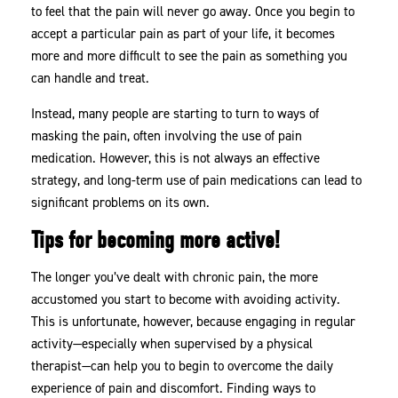
to feel that the pain will never go away. Once you begin to
Tips
accept a particular pain as part of your life, it becomes
Can
more and more difficult to see the pain as something you
Help
can handle and treat.
Instead, many people are starting to turn to ways of
masking the pain, often involving the use of pain
medication. However, this is not always an effective
strategy, and long-term use of pain medications can lead to
significant problems on its own.
Tips for becoming more active!
The longer you’ve dealt with chronic pain, the more
accustomed you start to become with avoiding activity.
This is unfortunate, however, because engaging in regular
activity—especially when supervised by a physical
therapist—can help you to begin to overcome the daily
experience of pain and discomfort. Finding ways to