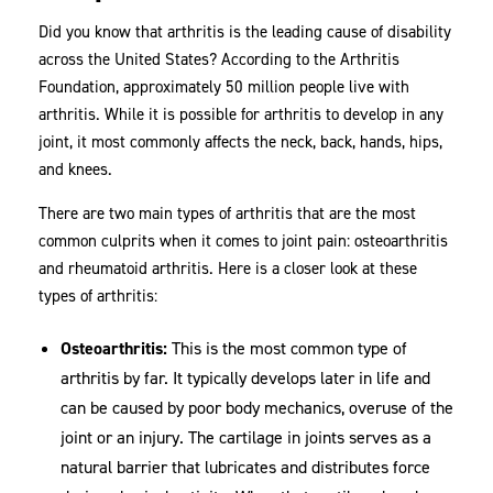
Did you know that arthritis is the leading cause of disability
across the United States? According to the Arthritis
Foundation, approximately 50 million people live with
arthritis. While it is possible for arthritis to develop in any
joint, it most commonly affects the neck, back, hands, hips,
and knees.
There are two main types of arthritis that are the most
common culprits when it comes to joint pain: osteoarthritis
and rheumatoid arthritis. Here is a closer look at these
types of arthritis:
Osteoarthritis:
This is the most common type of
arthritis by far. It typically develops later in life and
can be caused by poor body mechanics, overuse of the
joint or an injury. The cartilage in joints serves as a
natural barrier that lubricates and distributes force