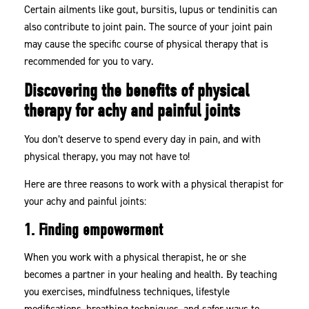
Certain ailments like gout, bursitis, lupus or tendinitis can
also contribute to joint pain. The source of your joint pain
may cause the specific course of physical therapy that is
recommended for you to vary.
Discovering the benefits of physical
therapy for achy and painful joints
You don’t deserve to spend every day in pain, and with
physical therapy, you may not have to!
Here are three reasons to work with a physical therapist for
your achy and painful joints:
1. Finding empowerment
When you work with a physical therapist, he or she
becomes a partner in your healing and health. By teaching
you exercises, mindfulness techniques, lifestyle
modifications, breathing techniques, and safer ways to