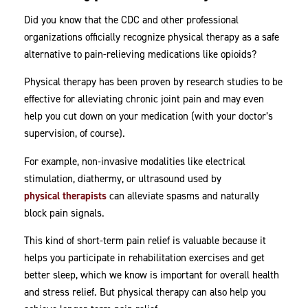
Did you know that the CDC and other professional
organizations officially recognize physical therapy as a safe
alternative to pain-relieving medications like opioids?
Physical therapy has been proven by research studies to be
effective for alleviating chronic joint pain and may even
help you cut down on your medication (with your doctor’s
supervision, of course).
For example, non-invasive modalities like electrical
stimulation, diathermy, or ultrasound used by
physical therapists
can alleviate spasms and naturally
block pain signals.
This kind of short-term pain relief is valuable because it
helps you participate in rehabilitation exercises and get
better sleep, which we know is important for overall health
and stress relief. But physical therapy can also help you