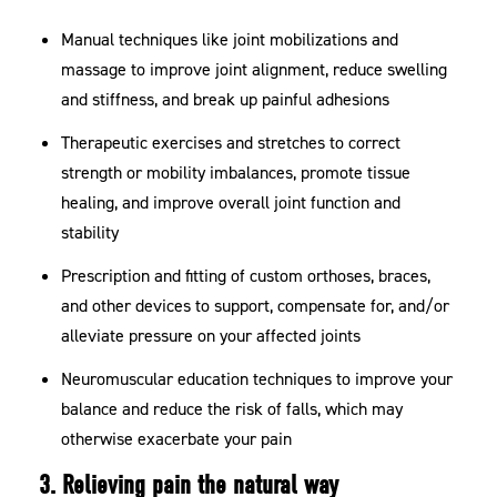
Manual techniques like joint mobilizations and
massage to improve joint alignment, reduce swelling
and stiffness, and break up painful adhesions
Therapeutic exercises and stretches to correct
strength or mobility imbalances, promote tissue
healing, and improve overall joint function and
stability
Prescription and fitting of custom orthoses, braces,
and other devices to support, compensate for, and/or
alleviate pressure on your affected joints
Neuromuscular education techniques to improve your
balance and reduce the risk of falls, which may
otherwise exacerbate your pain
3. Relieving pain the natural way