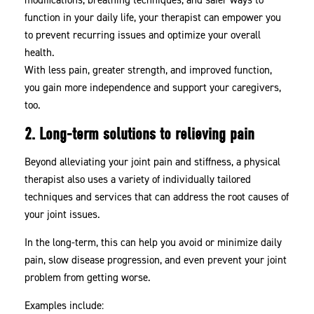
function in your daily life, your therapist can empower you
to prevent recurring issues and optimize your overall
health.
With less pain, greater strength, and improved function,
you gain more independence and support your caregivers,
too.
2. Long-term solutions to relieving pain
Beyond alleviating your joint pain and stiffness, a physical
therapist also uses a variety of individually tailored
techniques and services that can address the root causes of
your joint issues.
In the long-term, this can help you avoid or minimize daily
pain, slow disease progression, and even prevent your joint
problem from getting worse.
Examples include: