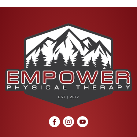
social icon
social icon
social icon