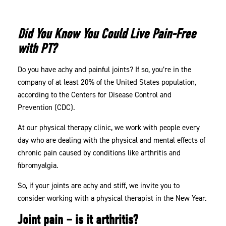
PT
Can
Did You Know You Could Live Pain-Free
Help
with PT?
Do you have achy and painful joints? If so, you’re in the
company of at least 20% of the United States population,
according to the Centers for Disease Control and
Prevention (CDC).
At our physical therapy clinic, we work with people every
day who are dealing with the physical and mental effects of
chronic pain caused by conditions like arthritis and
fibromyalgia.
So, if your joints are achy and stiff, we invite you to
consider working with a physical therapist in the New Year.
Joint pain – is it arthritis?