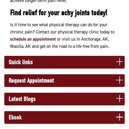
achieve longer-term pain relief.
Find relief for your achy joints today!
Is it time to see what physical therapy can do for your
chronic pain? Contact our physical therapy clinic today to
schedule an appointment
or visit us in Anchorage, AK,
Wasilla, AK and get on the road to a life free from pain.
Quick links
Request Appointment
Latest Blogs
Ebook