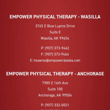
EMPOWER PHYSICAL THERAPY - WASILLA
3765 E Blue Lupine Drive
Suite E
Wasilla, AK 99654
P:
(907) 373-9462
F:
(907) 373-9464
E:
hsoares@empoweralaska.com
EMPOWER PHYSICAL THERAPY - ANCHORAGE
7985 E 16th Ave
Suite 100
Anchorage, AK 99504
P:
(907) 332-0021