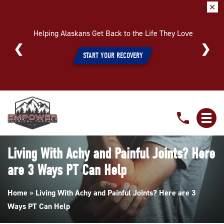
✕
Helping Alaskans Get Back to the Life They Love
START YOUR RECOVERY
Living
With
Achy
and
Living With Achy and Painful Joints? Here
Painful
are 3 Ways PT Can Help
Joints?
Here
Home
»
Living With Achy and Painful Joints? Here are 3
are
Ways PT Can Help
3
Ways