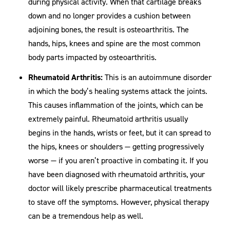
during physical activity. When that cartilage breaks
down and no longer provides a cushion between
adjoining bones, the result is osteoarthritis. The
hands, hips, knees and spine are the most common
body parts impacted by osteoarthritis.
Rheumatoid Arthritis:
This is an autoimmune disorder
in which the body’s healing systems attack the joints.
This causes inflammation of the joints, which can be
extremely painful. Rheumatoid arthritis usually
begins in the hands, wrists or feet, but it can spread to
the hips, knees or shoulders — getting progressively
worse — if you aren’t proactive in combating it. If you
have been diagnosed with rheumatoid arthritis, your
doctor will likely prescribe pharmaceutical treatments
to stave off the symptoms. However, physical therapy
can be a tremendous help as well.