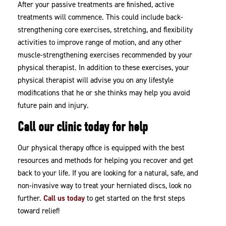
After your passive treatments are finished, active
treatments will commence. This could include back-
strengthening core exercises, stretching, and flexibility
activities to improve range of motion, and any other
muscle-strengthening exercises recommended by your
physical therapist. In addition to these exercises, your
physical therapist will advise you on any lifestyle
modifications that he or she thinks may help you avoid
future pain and injury.
Call our clinic today for help
Our physical therapy office is equipped with the best
resources and methods for helping you recover and get
back to your life. If you are looking for a natural, safe, and
non-invasive way to treat your herniated discs, look no
further.
Call us today
to get started on the first steps
toward relief!