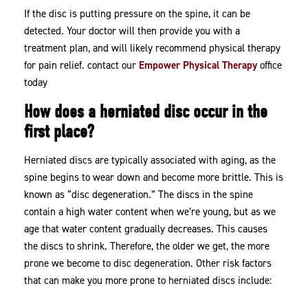
If the disc is putting pressure on the spine, it can be
detected. Your doctor will then provide you with a
treatment plan, and will likely recommend physical therapy
for pain relief. contact our
Empower Physical Therapy
office
today
How does a herniated disc occur in the
first place?
Herniated discs are typically associated with aging, as the
spine begins to wear down and become more brittle. This is
known as “disc degeneration.” The discs in the spine
contain a high water content when we’re young, but as we
age that water content gradually decreases. This causes
the discs to shrink. Therefore, the older we get, the more
prone we become to disc degeneration. Other risk factors
that can make you more prone to herniated discs include: