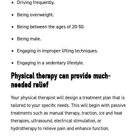
Driving frequently.
Being overweight.
Being between the ages of 20-50.
Being male.
Engaging in improper lifting techniques.
Engaging in a sedentary lifestyle.
Physical therapy can provide much-
needed relief
Your physical therapist will design a treatment plan that is
tailored to your specific needs. This will begin with passive
treatments such as manual therapy, traction, ice and heat
therapies, ultrasound, electrical stimulation, or
hydrotherapy to relieve pain and enhance function.