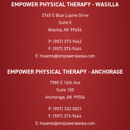
EMPOWER PHYSICAL THERAPY - WASILLA
3765 E Blue Lupine Drive
Suite E
Wasilla, AK 99654
P:
(907) 373-9462
F:
(907) 373-9464
E:
hsoares@empoweralaska.com
EMPOWER PHYSICAL THERAPY - ANCHORAGE
7985 E 16th Ave
Suite 100
Anchorage, AK 99504
P:
(907) 332-0021
F:
(907) 373-9464
E:
hsoares@empoweralaska.com