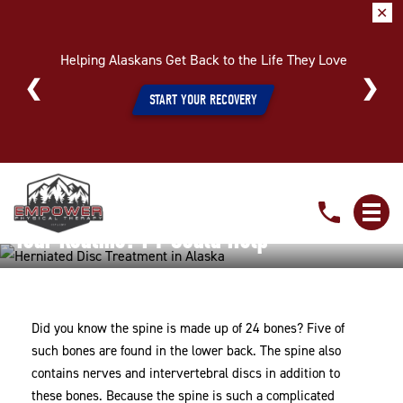
✕
Helping Alaskans Get Back to the Life They Love
START YOUR RECOVERY
Is
Is A Painful Herniated Disc Throwing Off
A
Painful
Your Routine? PT Could Help
Herniated
Home
»
Is A Painful Herniated Disc Throwing Off Your
Disc
Routine? PT Could Help
Throwing
Did you know the spine is made up of 24 bones? Five of
Off
such bones are found in the lower back. The spine also
Your
contains nerves and intervertebral discs in addition to
Routine?
these bones. Because the spine is such a complicated
PT