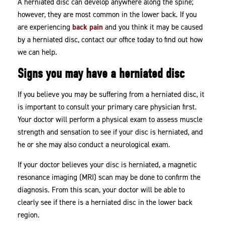
A herniated disc can develop anywhere along the spine;
however, they are most common in the lower back. If you
are experiencing
back pain
and you think it may be caused
by a herniated disc, contact our office today to find out how
we can help.
Signs you may have a herniated disc
If you believe you may be suffering from a herniated disc, it
is important to consult your primary care physician first.
Your doctor will perform a physical exam to assess muscle
strength and sensation to see if your disc is herniated, and
he or she may also conduct a neurological exam.
If your doctor believes your disc is herniated, a magnetic
resonance imaging (MRI) scan may be done to confirm the
diagnosis. From this scan, your doctor will be able to
clearly see if there is a herniated disc in the lower back
region.