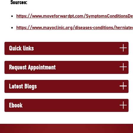
Sources:
https://www.moveforwardpt.com/SymptomsConditionsDe
https://www.mayoclinic.org/diseases-conditions/herniat
Quick links
Request Appointment
Latest Blogs
Ebook