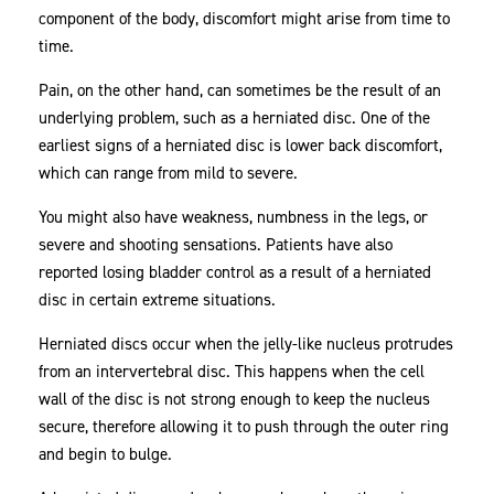
component of the body, discomfort might arise from time to
Could
time.
Help
Pain, on the other hand, can sometimes be the result of an
underlying problem, such as a herniated disc. One of the
earliest signs of a herniated disc is lower back discomfort,
which can range from mild to severe.
You might also have weakness, numbness in the legs, or
severe and shooting sensations. Patients have also
reported losing bladder control as a result of a herniated
disc in certain extreme situations.
Herniated discs occur when the jelly-like nucleus protrudes
from an intervertebral disc. This happens when the cell
wall of the disc is not strong enough to keep the nucleus
secure, therefore allowing it to push through the outer ring
and begin to bulge.