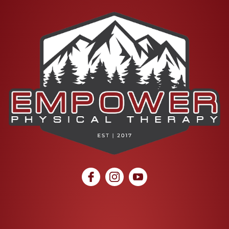
social icon
social icon
social icon