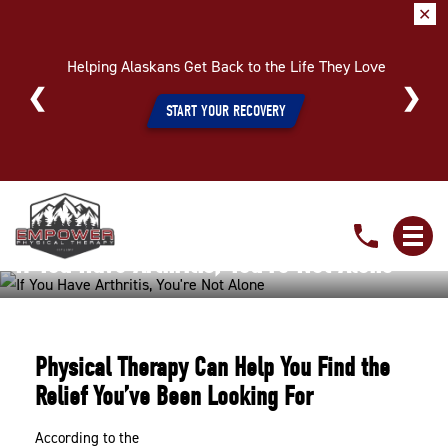
✕
Helping Alaskans Get Back to the Life They Love
START YOUR RECOVERY
If
You
If You Have Arthritis, You’re Not Alone
Have
Arthritis,
Home
»
If You Have Arthritis, You’re Not Alone
You’re
Not
Physical Therapy Can Help You Find the
Alone
Relief You’ve Been Looking For
According to the