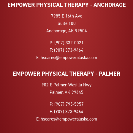
EMPOWER PHYSICAL THERAPY - ANCHORAGE
7985 E 16th Ave
Suite 100
Anchorage, AK 99504
P:
(907) 332-0021
F:
(907) 373-9464
E:
hsoares@empoweralaska.com
EMPOWER PHYSICAL THERAPY - PALMER
902 E Palmer-Wasilla Hwy
Palmer, AK 99645
P:
(907) 795-5957
F:
(907) 373-9464
E:
hsoares@empoweralaska.com