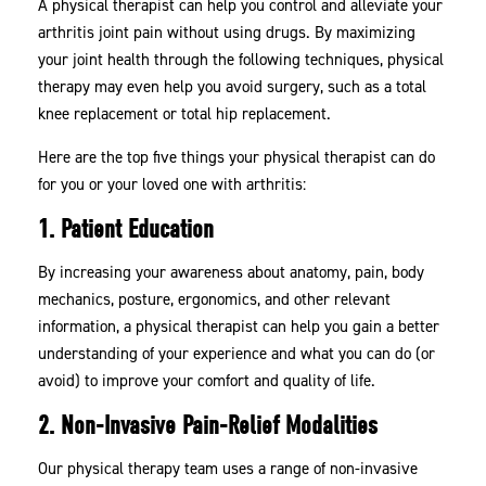
A physical therapist can help you control and alleviate your
arthritis joint pain without using drugs. By maximizing
your joint health through the following techniques, physical
therapy may even help you avoid surgery, such as a total
knee replacement or total hip replacement.
Here are the top five things your physical therapist can do
for you or your loved one with arthritis:
1. Patient Education
By increasing your awareness about anatomy, pain, body
mechanics, posture, ergonomics, and other relevant
information, a physical therapist can help you gain a better
understanding of your experience and what you can do (or
avoid) to improve your comfort and quality of life.
2. Non-Invasive Pain-Relief Modalities
Our physical therapy team uses a range of non-invasive