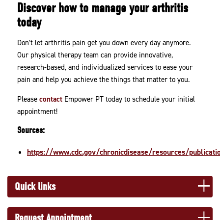
Discover how to manage your arthritis
today
Don’t let arthritis pain get you down every day anymore.
Our physical therapy team can provide innovative,
research-based, and individualized services to ease your
pain and help you achieve the things that matter to you.
Please
contact
Empower PT today to schedule your initial
appointment!
Sources:
https://www.cdc.gov/chronicdisease/resources/publicatio
Quick links
Request Appointment