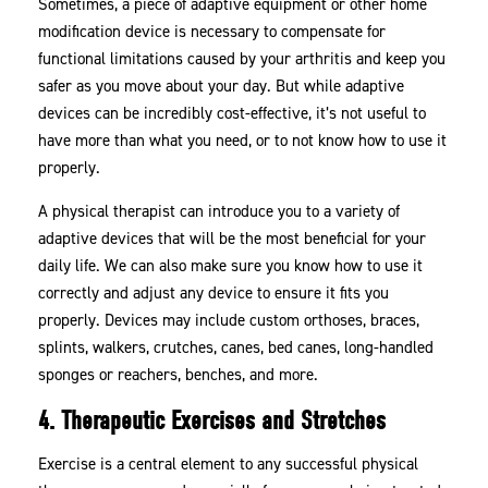
Sometimes, a piece of adaptive equipment or other home
modification device is necessary to compensate for
functional limitations caused by your arthritis and keep you
safer as you move about your day. But while adaptive
devices can be incredibly cost-effective, it’s not useful to
have more than what you need, or to not know how to use it
properly.
A physical therapist can introduce you to a variety of
adaptive devices that will be the most beneficial for your
daily life. We can also make sure you know how to use it
correctly and adjust any device to ensure it fits you
properly. Devices may include custom orthoses, braces,
splints, walkers, crutches, canes, bed canes, long-handled
sponges or reachers, benches, and more.
4. Therapeutic Exercises and Stretches
Exercise is a central element to any successful physical