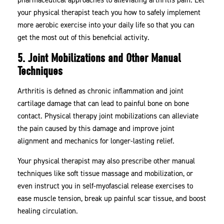
your physical therapist teach you how to safely implement
more aerobic exercise into your daily life so that you can
get the most out of this beneficial activity.
5. Joint Mobilizations and Other Manual
Techniques
Arthritis is defined as chronic inflammation and joint
cartilage damage that can lead to painful bone on bone
contact. Physical therapy joint mobilizations can alleviate
the pain caused by this damage and improve joint
alignment and mechanics for longer-lasting relief.
Your physical therapist may also prescribe other manual
techniques like soft tissue massage and mobilization, or
even instruct you in self-myofascial release exercises to
ease muscle tension, break up painful scar tissue, and boost
healing circulation.