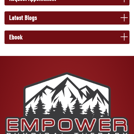
Latest Blogs
Ebook