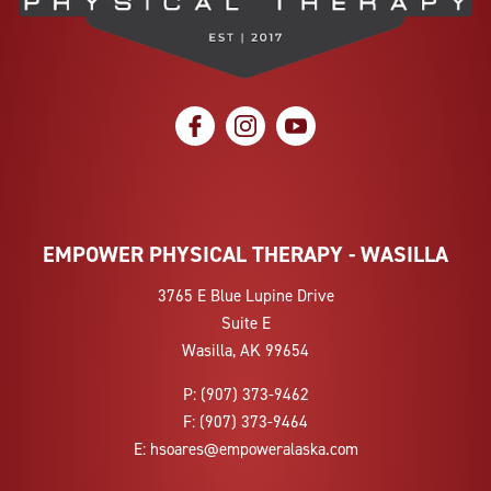
social icon
social icon
social icon
EMPOWER PHYSICAL THERAPY - WASILLA
3765 E Blue Lupine Drive
Suite E
Wasilla, AK 99654
P:
(907) 373-9462
F:
(907) 373-9464
E:
hsoares@empoweralaska.com