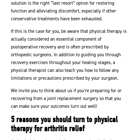
solution is the right “last resort” option for restoring
function and alleviating discomfort, especially if other
conservative treatments have been exhausted.
If this is the case for you, be aware that physical therapy is
actually considered an essential component of
postoperative recovery and is often prescribed by
orthopedic surgeons. In addition to guiding you through
recovery exercises throughout your healing stages, a
physical therapist can also teach you how to follow any
limitations or precautions prescribed by your surgeon.
We invite you to think about us if you’re preparing for or
recovering from a joint replacement surgery so that you
can make sure your outcomes turn out well!
5 reasons you should turn to physical
therapy for arthritis relief