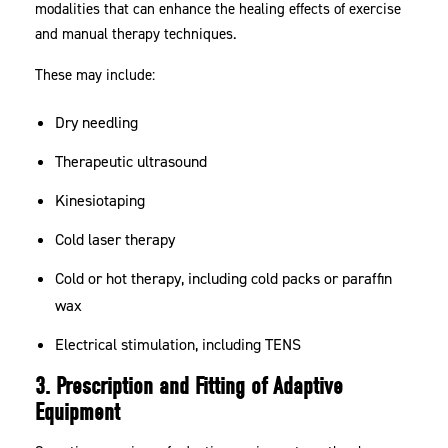
modalities that can enhance the healing effects of exercise
and manual therapy techniques.
These may include:
Dry needling
Therapeutic ultrasound
Kinesiotaping
Cold laser therapy
Cold or hot therapy, including cold packs or paraffin
wax
Electrical stimulation, including TENS
3. Prescription and Fitting of Adaptive
Equipment