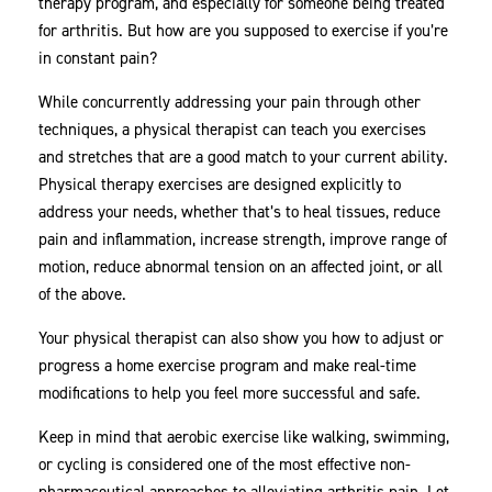
therapy program, and especially for someone being treated
for arthritis. But how are you supposed to exercise if you’re
in constant pain?
While concurrently addressing your pain through other
techniques, a physical therapist can teach you exercises
and stretches that are a good match to your current ability.
Physical therapy exercises are designed explicitly to
address your needs, whether that’s to heal tissues, reduce
pain and inflammation, increase strength, improve range of
motion, reduce abnormal tension on an affected joint, or all
of the above.
Your physical therapist can also show you how to adjust or
progress a home exercise program and make real-time
modifications to help you feel more successful and safe.
Keep in mind that aerobic exercise like walking, swimming,
or cycling is considered one of the most effective non-
pharmaceutical approaches to alleviating arthritis pain. Let