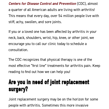
Centers for Disease Control and Prevention
(CDC), almost
a quarter of all American adults are living with arthritis!
This means that every day, over 54 million people live with
stiff, achy, swollen, and sore joints.
If you or a loved one has been affected by arthritis in your
neck, back, shoulders, wrist, hip, knee, or other joint, we
encourage you to call our clinic today to schedule a
consultation.
The CDC recognizes that physical therapy is one of the
most effective “first line” treatments for arthritis pain. Keep
reading to find out how we can help you!
Are you in need of joint replacement
surgery?
Joint replacement surgery may be on the horizon for some
people with arthritis. Sometimes this more invasive