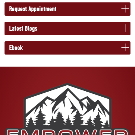
Request Appointment
Latest Blogs
Ebook