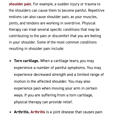
shoulder pain
. For example, a sudden injury or trauma to
the shoulders can cause them to become painful. Repetitive
motions can also cause shoulder pain, as your muscles,
joints, and tendons are working in overdrive. Physical
therapy can treat several specific conditions that may be
contributing to the pain or discomfort that you are feeling
in your shoulder. Some of the most common conditions
resulting in shoulder pain include:
Torn cartilage.
When a cartilage tears, you may
experience a number of painful symptoms. You may
experience decreased strength and a limited range of
motion in the affected shoulder. You may also
experience pain when moving your arm in certain
ways. If you are suffering from a torn cartilage,
physical therapy can provide relief.
Arthritis.
Arthritis
is a joint disease that causes pain