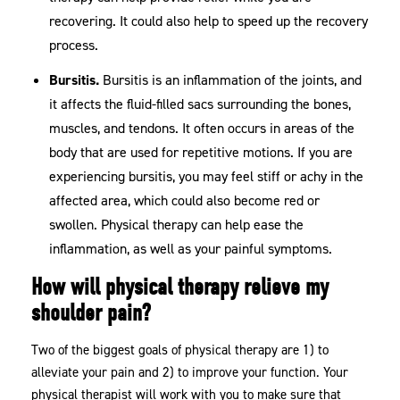
recovering. It could also help to speed up the recovery
process.
Bursitis.
Bursitis is an inflammation of the joints, and
it affects the fluid-filled sacs surrounding the bones,
muscles, and tendons. It often occurs in areas of the
body that are used for repetitive motions. If you are
experiencing bursitis, you may feel stiff or achy in the
affected area, which could also become red or
swollen. Physical therapy can help ease the
inflammation, as well as your painful symptoms.
How will physical therapy relieve my
shoulder pain?
Two of the biggest goals of physical therapy are 1) to
alleviate your pain and 2) to improve your function. Your
physical therapist will work with you to make sure that