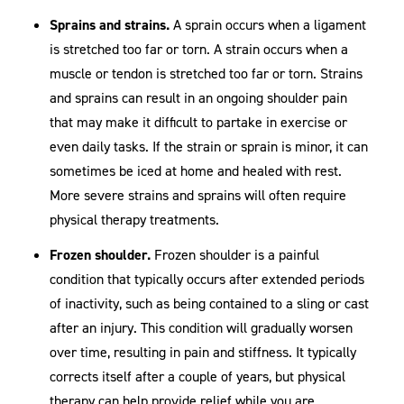
Sprains and strains.
A sprain occurs when a ligament
is stretched too far or torn. A strain occurs when a
muscle or tendon is stretched too far or torn. Strains
and sprains can result in an ongoing shoulder pain
that may make it difficult to partake in exercise or
even daily tasks. If the strain or sprain is minor, it can
sometimes be iced at home and healed with rest.
More severe strains and sprains will often require
physical therapy treatments.
Frozen shoulder.
Frozen shoulder is a painful
condition that typically occurs after extended periods
of inactivity, such as being contained to a sling or cast
after an injury. This condition will gradually worsen
over time, resulting in pain and stiffness. It typically
corrects itself after a couple of years, but physical
therapy can help provide relief while you are