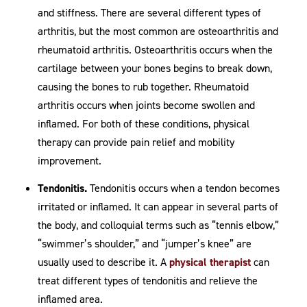
and stiffness. There are several different types of
arthritis, but the most common are osteoarthritis and
rheumatoid arthritis. Osteoarthritis occurs when the
cartilage between your bones begins to break down,
causing the bones to rub together. Rheumatoid
arthritis occurs when joints become swollen and
inflamed. For both of these conditions, physical
therapy can provide pain relief and mobility
improvement.
Tendonitis.
Tendonitis occurs when a tendon becomes
irritated or inflamed. It can appear in several parts of
the body, and colloquial terms such as “tennis elbow,”
“swimmer’s shoulder,” and “jumper’s knee” are
usually used to describe it. A
physical therapist
can
treat different types of tendonitis and relieve the
inflamed area.