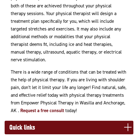
both of these are achieved throughout your physical
therapy sessions. Your physical therapist will design a
treatment plan specifically for you, which will include
targeted stretches and exercises. It may also include any
additional methods or modalities that your physical
therapist deems fit, including ice and heat therapies,
manual therapy, ultrasound, aquatic therapy, or electrical
nerve stimulation.
There is a wide range of conditions that can be treated with
the help of physical therapy. If you are living with shoulder
pain, don’t let it limit your life any longer! Find natural, safe,
and effective relief today with physical therapy treatments
from Empower Physical Therapy in Wasilla and Anchorage,
AK .
Request a free consult
today!
Quick links