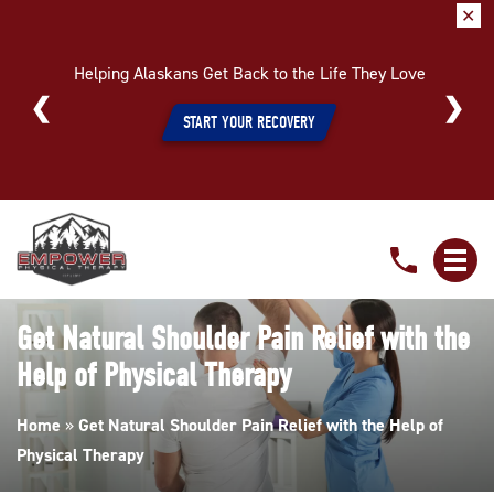
✕
Helping Alaskans Get Back to the Life They Love
START YOUR RECOVERY
Get
Natural
Shoulder
Pain
Get Natural Shoulder Pain Relief with the
Relief
Help of Physical Therapy
with
the
Home
»
Get Natural Shoulder Pain Relief with the Help of
Help
Physical Therapy
of
Physical