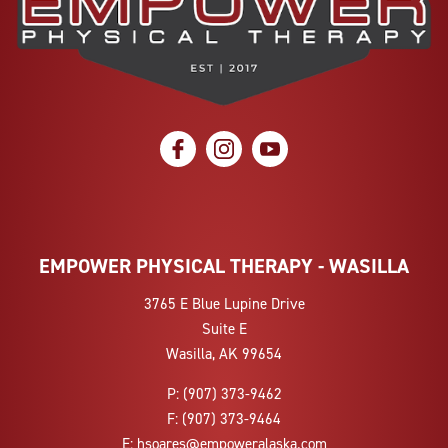
social icon
social icon
social icon
EMPOWER PHYSICAL THERAPY - WASILLA
3765 E Blue Lupine Drive
Suite E
Wasilla, AK 99654
P:
(907) 373-9462
F:
(907) 373-9464
E:
hsoares@empoweralaska.com