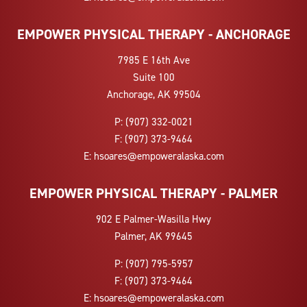
EMPOWER PHYSICAL THERAPY - ANCHORAGE
7985 E 16th Ave
Suite 100
Anchorage, AK 99504
P:
(907) 332-0021
F:
(907) 373-9464
E:
hsoares@empoweralaska.com
EMPOWER PHYSICAL THERAPY - PALMER
902 E Palmer-Wasilla Hwy
Palmer, AK 99645
P:
(907) 795-5957
F:
(907) 373-9464
E:
hsoares@empoweralaska.com