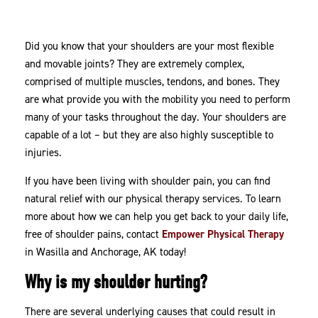
Therapy
Did you know that your shoulders are your most flexible
and movable joints? They are extremely complex,
comprised of multiple muscles, tendons, and bones. They
are what provide you with the mobility you need to perform
many of your tasks throughout the day. Your shoulders are
capable of a lot – but they are also highly susceptible to
injuries.
If you have been living with shoulder pain, you can find
natural relief with our physical therapy services. To learn
more about how we can help you get back to your daily life,
free of shoulder pains, contact
Empower Physical Therapy
in Wasilla and Anchorage, AK today!
Why is my shoulder hurting?
There are several underlying causes that could result in