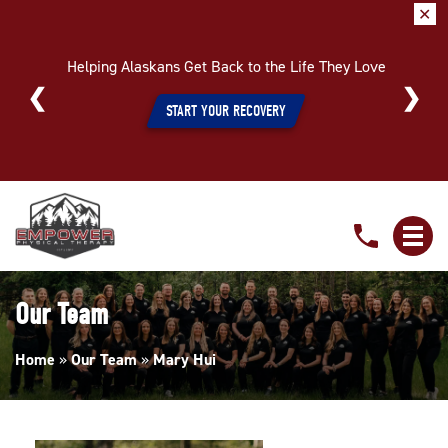
✕
Helping Alaskans Get Back to the Life They Love
START YOUR RECOVERY
Mary
Hui
Our Team
Home
»
Our Team
»
Mary Hui