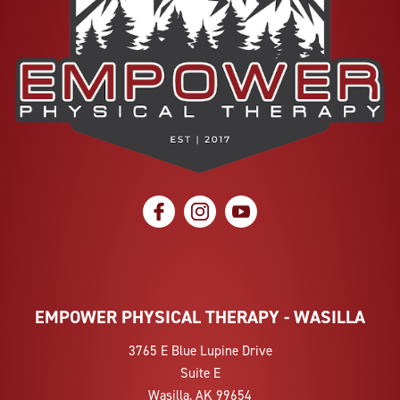
social icon
social icon
social icon
EMPOWER PHYSICAL THERAPY - WASILLA
3765 E Blue Lupine Drive
Suite E
Wasilla, AK 99654