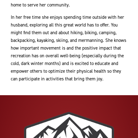
home to serve her community.
In her free time she enjoys spending time outside with her
husband, exploring all this great world has to offer. You
might find them out and about hiking, biking, camping,
backpacking, kayaking, skiing, and mermanning. She knows
how important movement is and the positive impact that
recreation has on overall well-being (especially during the
cold, dark winter months) and is excited to educate and
empower others to optimize their physical health so they
can participate in activities that bring them joy.