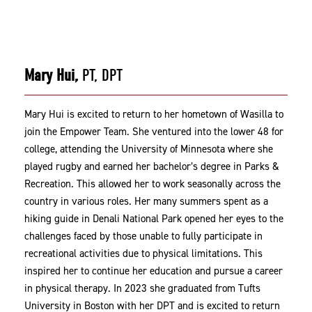
Mary Hui,
PT, DPT
Mary Hui is excited to return to her hometown of Wasilla to
join the Empower Team. She ventured into the lower 48 for
college, attending the University of Minnesota where she
played rugby and earned her bachelor’s degree in Parks &
Recreation. This allowed her to work seasonally across the
country in various roles. Her many summers spent as a
hiking guide in Denali National Park opened her eyes to the
challenges faced by those unable to fully participate in
recreational activities due to physical limitations. This
inspired her to continue her education and pursue a career
in physical therapy. In 2023 she graduated from Tufts
University in Boston with her DPT and is excited to return