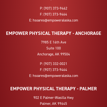
P:
(907) 373-9462
F:
(907) 373-9464
E:
hsoares@empoweralaska.com
EMPOWER PHYSICAL THERAPY - ANCHORAGE
7985 E 16th Ave
Suite 100
Anchorage, AK 99504
P:
(907) 332-0021
F:
(907) 373-9464
E:
hsoares@empoweralaska.com
EMPOWER PHYSICAL THERAPY - PALMER
902 E Palmer-Wasilla Hwy
Palmer, AK 99645