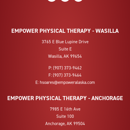
EMPOWER PHYSICAL THERAPY - WASILLA
3765 E Blue Lupine Drive
Suite E
Wasilla, AK 99654
P:
(907) 373-9462
F:
(907) 373-9464
E:
hsoares@empoweralaska.com
EMPOWER PHYSICAL THERAPY - ANCHORAGE
7985 E 16th Ave
Suite 100
Anchorage, AK 99504