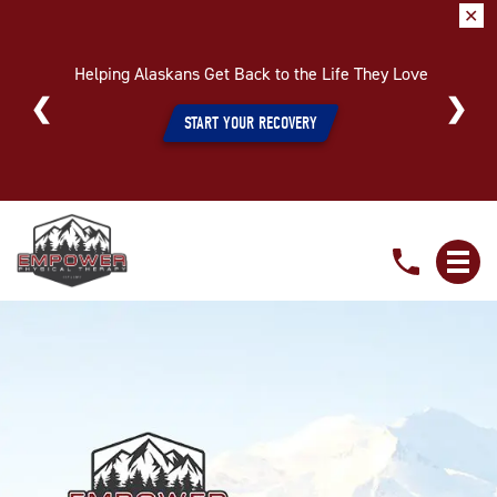
✕
Helping Alaskans Get Back to the Life They Love
START YOUR RECOVERY
Meet
Our
Specialized
Pelvic
Health
Therapists