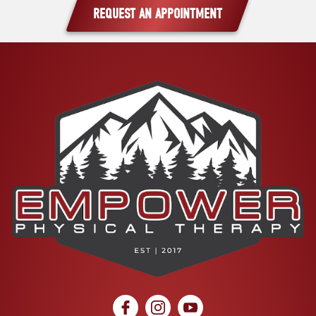
REQUEST AN APPOINTMENT
social icon
social icon
social icon