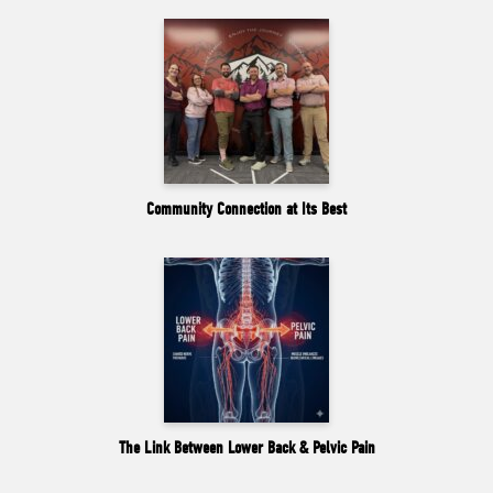
Community Connection at Its Best
The Link Between Lower Back & Pelvic Pain