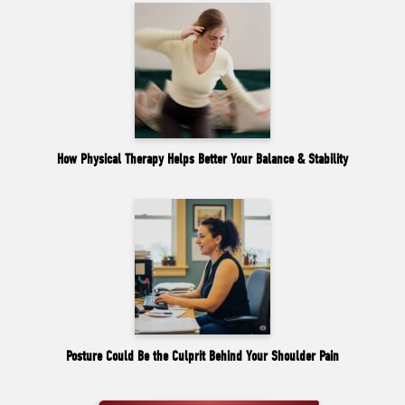
How Physical Therapy Helps Better Your Balance & Stability
Posture Could Be the Culprit Behind Your Shoulder Pain