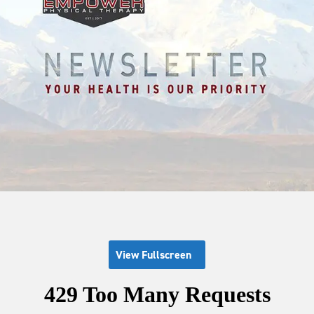
View Fullscreen