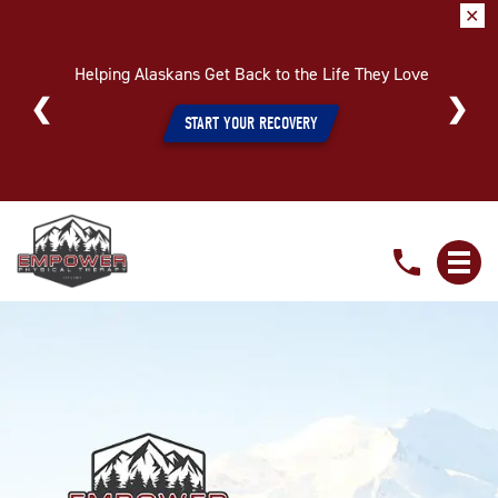
✕
Helping Alaskans Get Back to the Life They Love
START YOUR RECOVERY
Start
The
New
Year
Off
Pain-
Free