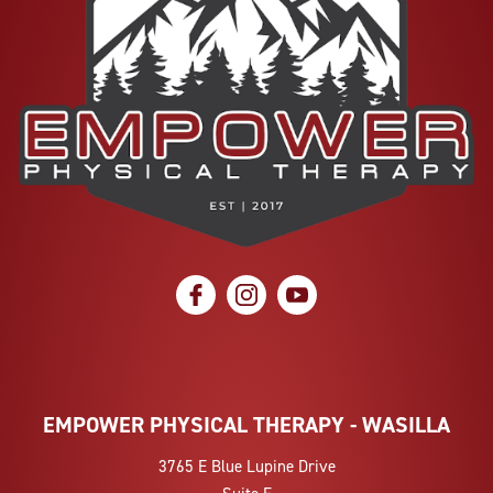
social icon
social icon
social icon
EMPOWER PHYSICAL THERAPY - WASILLA
3765 E Blue Lupine Drive