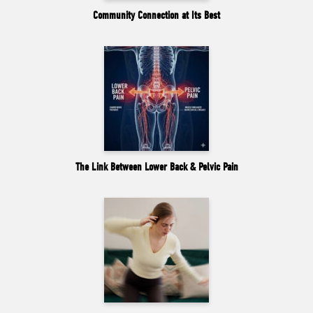
Community Connection at Its Best
The Link Between Lower Back & Pelvic Pain