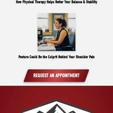
How Physical Therapy Helps Better Your Balance & Stability
Posture Could Be the Culprit Behind Your Shoulder Pain
REQUEST AN APPOINTMENT