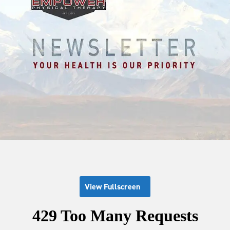
View Fullscreen