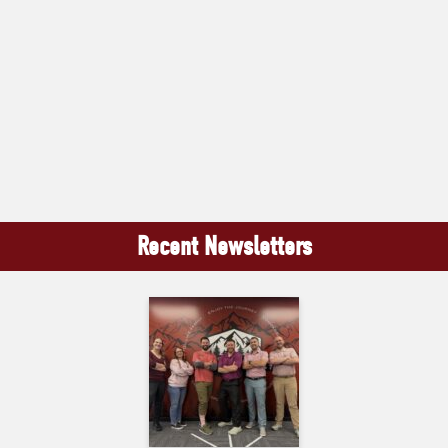
Recent Newsletters