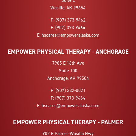
Suite E
Wasilla, AK 99654
P:
(907) 373-9462
F:
(907) 373-9464
E:
hsoares@empoweralaska.com
EMPOWER PHYSICAL THERAPY - ANCHORAGE
7985 E 16th Ave
Suite 100
Anchorage, AK 99504
P:
(907) 332-0021
F:
(907) 373-9464
E:
hsoares@empoweralaska.com
EMPOWER PHYSICAL THERAPY - PALMER
902 E Palmer-Wasilla Hwy