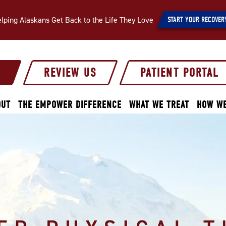
lping Alaskans Get Back to the Life They Love
START YOUR RECOVER
S
REVIEW US
PATIENT PORTAL
OUT
THE EMPOWER DIFFERENCE
WHAT WE TREAT
HOW WE