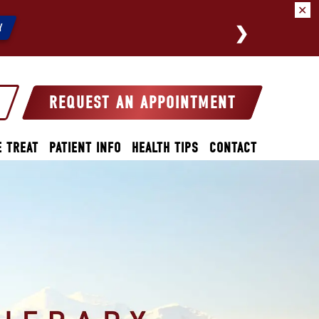
✕
We a
Y
REQUEST AN APPOINTMENT
 TREAT
PATIENT INFO
HEALTH TIPS
CONTACT