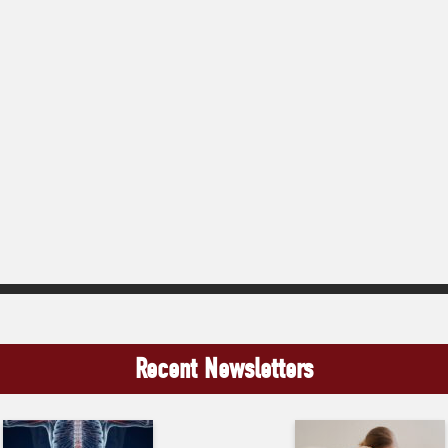
Recent Newsletters