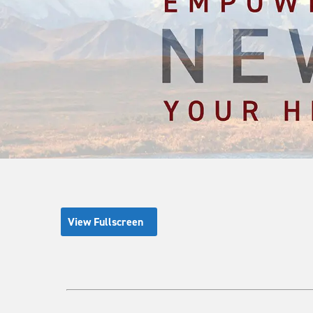
View Fullscreen