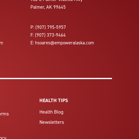
Palmer, AK 99645
P:
(907) 795-5957
F:
(907) 373-9464
om
E:
hsoares@empoweralaska.com
HEALTH TIPS
Health Blog
Forms
Newsletters
ncy