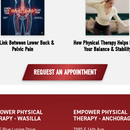
Link Between Lower Back &
How Physical Therapy Helps 
Pelvic Pain
Your Balance & Stabilit
REQUEST AN APPOINTMENT
OWER PHYSICAL
EMPOWER PHYSICAL
RAPY - WASILLA
THERAPY - ANCHORA
E Blue Lupine Drive
7985 E 16th Ave