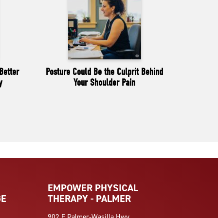
Better
Posture Could Be the Culprit Behind
y
Your Shoulder Pain
EMPOWER PHYSICAL
GE
THERAPY - PALMER
902 E Palmer-Wasilla Hwy