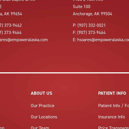
E
Suite 100
la, AK 99654
Anchorage, AK 99504
7) 373-9462
P:
(907) 332-0021
7) 373-9464
F:
(907) 373-9464
ares@empoweralaska.com
E:
hsoares@empoweralaska.c
ABOUT US
PATIENT INFO
Our Practice
Patient Info / 
Our Locations
Insurance Info
ion
Our Team
Price Transpare