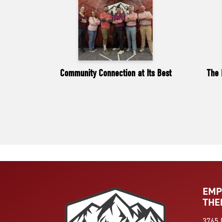
Community Connection at Its Best
The 
EMP
THE
3765 