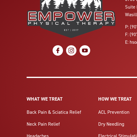
Suite 
Wasil
P:
(90
F:
(90
E:
hso
social icon
social icon
social icon
WHAT WE TREAT
HOW WE TREAT
Back Pain & Sciatica Relief
ACL Prevention
Neck Pain Relief
Dry Needling
Headaches
Electrical Stimulat